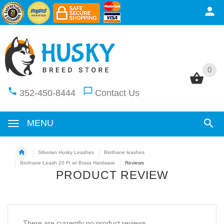
0
0
352-450-8444
Contact Us
MENU
Siberian Husky Leashes
Biothane leashes
Biothane Leash 20 Ft w/ Brass Hardware
Reviews
PRODUCT REVIEW
There are currently no product reviews.