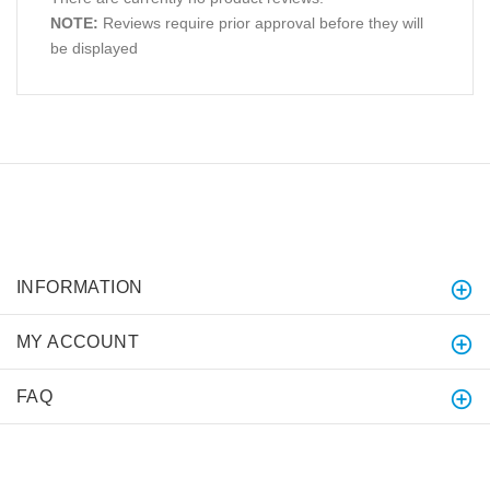
NOTE:
Reviews require prior approval before they will
be displayed
INFORMATION
MY ACCOUNT
FAQ