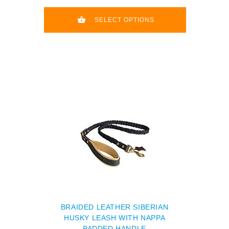
SELECT OPTIONS
BRAIDED LEATHER SIBERIAN
HUSKY LEASH WITH NAPPA
PADDED HANDLE