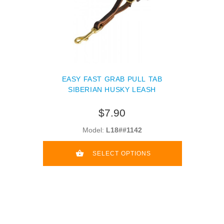
EASY FAST GRAB PULL TAB
SIBERIAN HUSKY LEASH
$7.90
Model:
L18##1142
SELECT OPTIONS