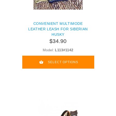
CONVENIENT MULTIMODE
LEATHER LEASH FOR SIBERIAN
HUSKY
$34.90
Model:
L113#1142
SELECT OPTIONS