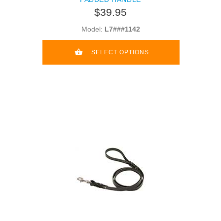
$39.95
Model:
L7###1142
SELECT OPTIONS