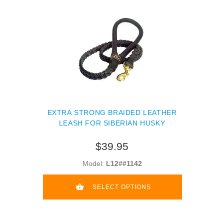
EXTRA STRONG BRAIDED LEATHER
LEASH FOR SIBERIAN HUSKY
$39.95
Model:
L12##1142
SELECT OPTIONS