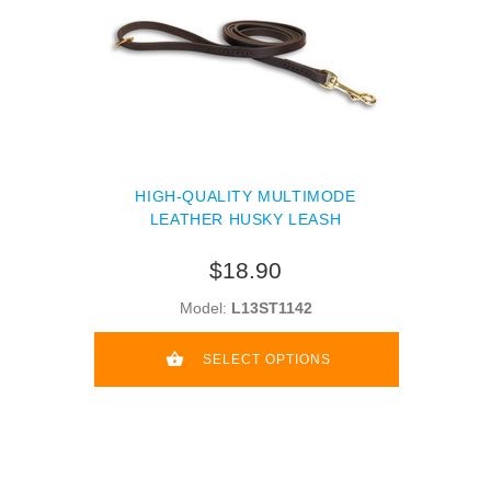
HIGH-QUALITY MULTIMODE
LEATHER HUSKY LEASH
$18.90
Model:
L13ST1142
SELECT OPTIONS