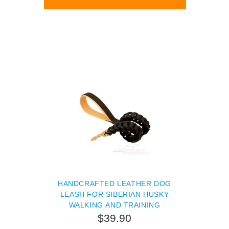
HANDCRAFTED LEATHER DOG
LEASH FOR SIBERIAN HUSKY
WALKING AND TRAINING
$39.90