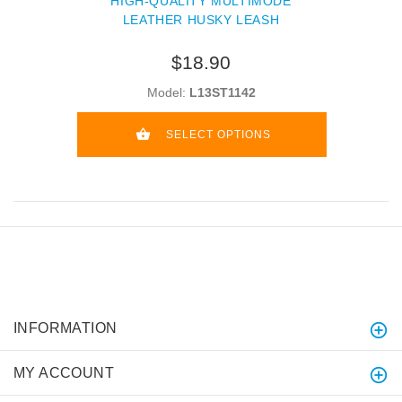
HIGH-QUALITY MULTIMODE
LEATHER HUSKY LEASH
$18.90
Model:
L13ST1142
SELECT OPTIONS
INFORMATION
MY ACCOUNT