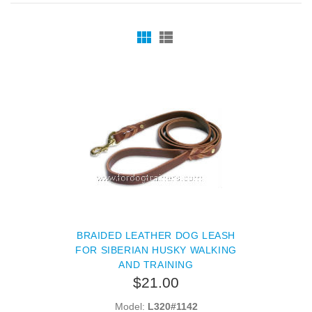
BRAIDED LEATHER DOG LEASH
FOR SIBERIAN HUSKY WALKING
AND TRAINING
$21.00
Model:
L320#1142