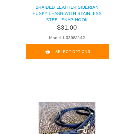
BRAIDED LEATHER SIBERIAN
HUSKY LEASH WITH STAINLESS
STEEL SNAP-HOOK
$31.00
Model:
L320S1142
SELECT OPTIONS