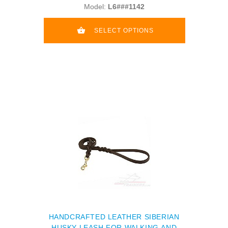
Model:
L6###1142
SELECT OPTIONS
HANDCRAFTED LEATHER SIBERIAN
HUSKY LEASH FOR WALKING AND