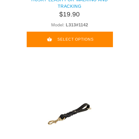
TRACKING
$19.90
Model:
L313#1142
SELECT OPTIONS