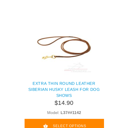
EXTRA THIN ROUND LEATHER
SIBERIAN HUSKY LEASH FOR DOG
SHOWS
$14.90
Model:
L37##1142
SELECT OPTIONS