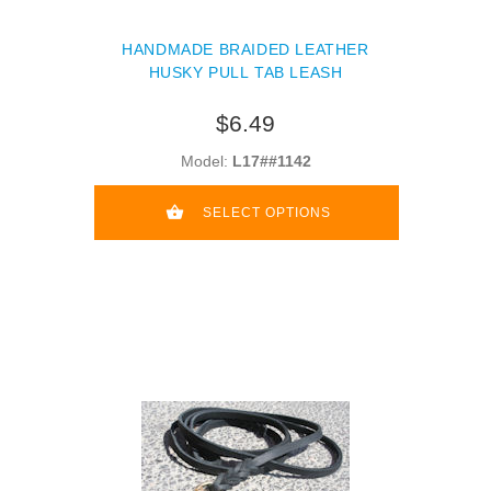
HANDMADE BRAIDED LEATHER
HUSKY PULL TAB LEASH
$6.49
Model:
L17##1142
SELECT OPTIONS