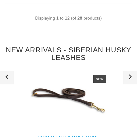
Displaying
1
to
12
(of
28
products)
NEW ARRIVALS - SIBERIAN HUSKY
LEASHES
NEW