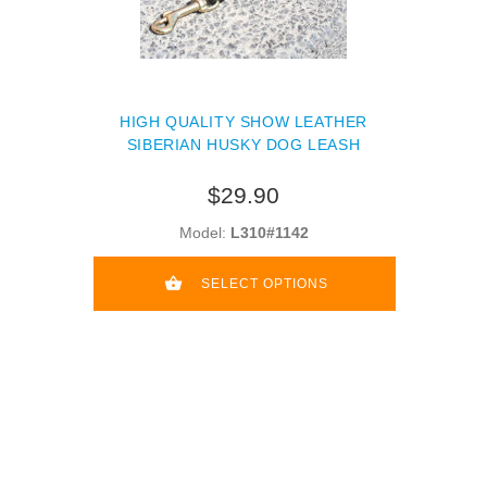
HIGH QUALITY SHOW LEATHER
SIBERIAN HUSKY DOG LEASH
$29.90
Model:
L310#1142
SELECT OPTIONS