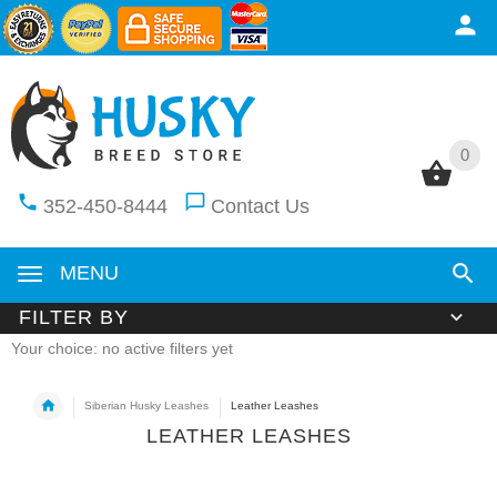
0
0
352-450-8444
Contact Us
MENU
FILTER BY
Your choice: no active filters yet
Siberian Husky Leashes
Leather Leashes
LEATHER LEASHES