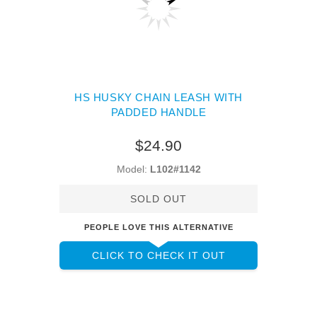
HS HUSKY CHAIN LEASH WITH
PADDED HANDLE
$24.90
Model:
L102#1142
SOLD OUT
PEOPLE LOVE THIS ALTERNATIVE
CLICK TO CHECK IT OUT