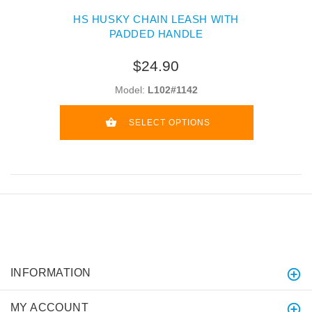
HS HUSKY CHAIN LEASH WITH
PADDED HANDLE
$24.90
Model:
L102#1142
SELECT OPTIONS
INFORMATION
MY ACCOUNT