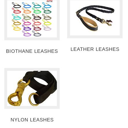
LEATHER LEASHES
BIOTHANE LEASHES
NYLON LEASHES