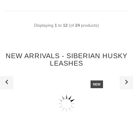
Displaying
1
to
12
(of
24
products)
NEW ARRIVALS - SIBERIAN HUSKY
LEASHES
NEW