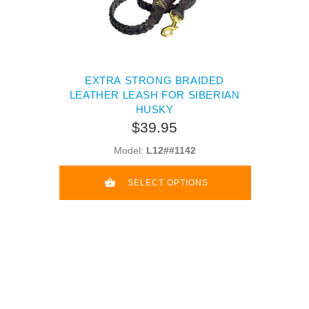
EXTRA STRONG BRAIDED
LEATHER LEASH FOR SIBERIAN
HUSKY
$39.95
Model:
L12##1142
SELECT OPTIONS