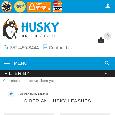
0
0
352-450-8444
Contact Us
MENU
FILTER BY
Your choice: no active filters yet
Siberian Husky Leashes
SIBERIAN HUSKY LEASHES