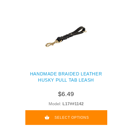
HANDMADE BRAIDED LEATHER
HUSKY PULL TAB LEASH
$6.49
Model:
L17##1142
SELECT OPTIONS