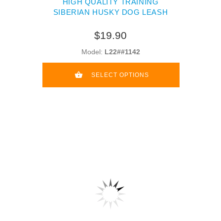
HIGH QUALITY TRAINING
SIBERIAN HUSKY DOG LEASH
$19.90
Model:
L22##1142
SELECT OPTIONS