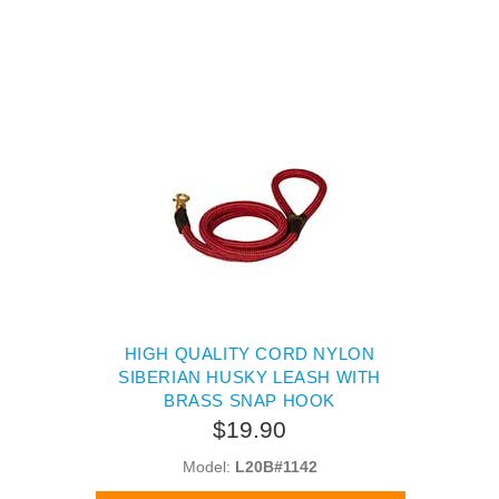
HIGH QUALITY CORD NYLON
SIBERIAN HUSKY LEASH WITH
BRASS SNAP HOOK
$19.90
Model:
L20B#1142