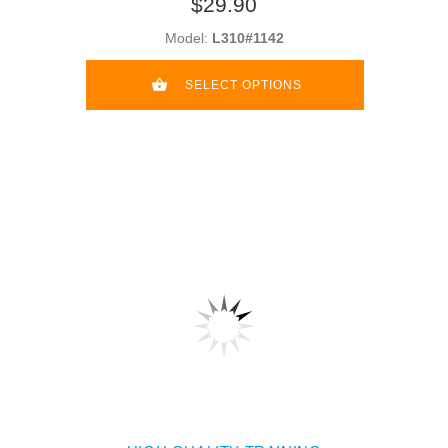
$29.90
Model:
L310#1142
SELECT OPTIONS