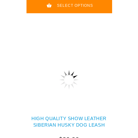
SELECT OPTIONS
HIGH QUALITY SHOW LEATHER
SIBERIAN HUSKY DOG LEASH