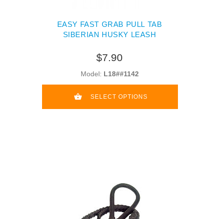
EASY FAST GRAB PULL TAB
SIBERIAN HUSKY LEASH
$7.90
Model:
L18##1142
SELECT OPTIONS