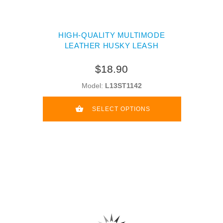
HIGH-QUALITY MULTIMODE
LEATHER HUSKY LEASH
$18.90
Model:
L13ST1142
SELECT OPTIONS