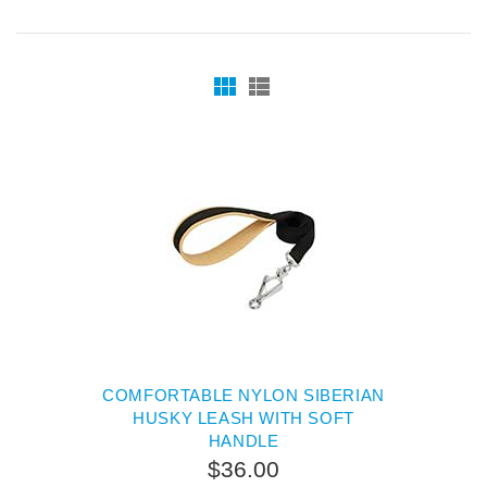
COMFORTABLE NYLON SIBERIAN
HUSKY LEASH WITH SOFT
HANDLE
$36.00