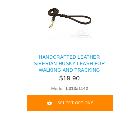
HANDCRAFTED LEATHER
SIBERIAN HUSKY LEASH FOR
WALKING AND TRACKING
$19.90
Model:
L313#1142
SELECT OPTIONS