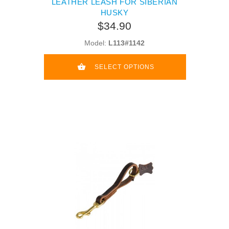
LEATHER LEASH FOR SIBERIAN
HUSKY
$34.90
Model:
L113#1142
SELECT OPTIONS