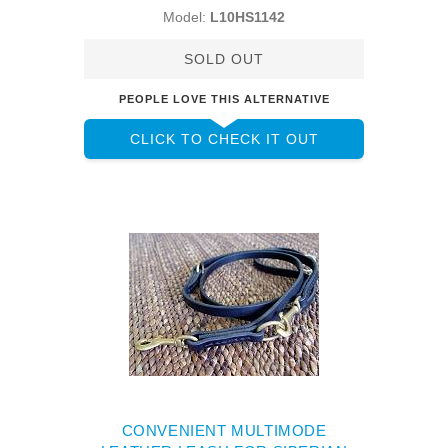
Model:
L10HS1142
SOLD OUT
PEOPLE LOVE THIS ALTERNATIVE
CLICK TO CHECK IT OUT
CONVENIENT MULTIMODE