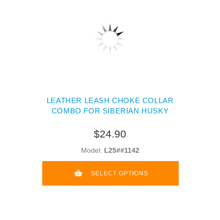
LEATHER LEASH CHOKE COLLAR
COMBO FOR SIBERIAN HUSKY
$24.90
Model:
L25##1142
SELECT OPTIONS