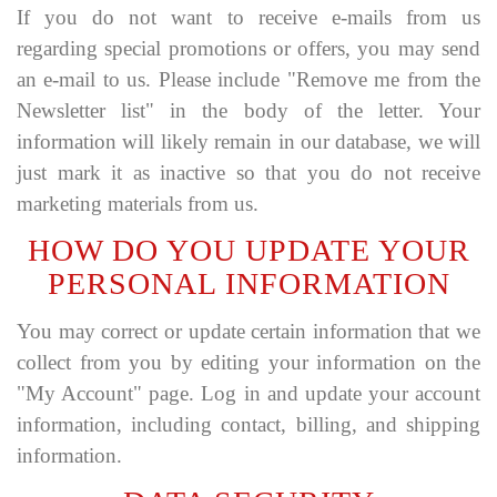
If you do not want to receive e-mails from us
regarding special promotions or offers, you may send
an e-mail to us. Please include "Remove me from the
Newsletter list" in the body of the letter. Your
information will likely remain in our database, we will
just mark it as inactive so that you do not receive
marketing materials from us.
HOW DO YOU UPDATE YOUR
PERSONAL INFORMATION
You may correct or update certain information that we
collect from you by editing your information on the
"My Account" page. Log in and update your account
information, including contact, billing, and shipping
information.