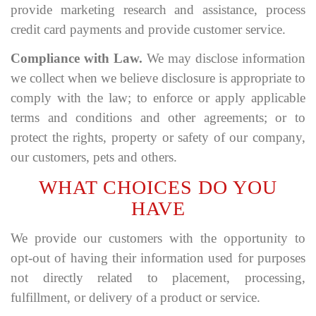
provide marketing research and assistance, process
credit card payments and provide customer service.
Compliance with Law.
We may disclose information
we collect when we believe disclosure is appropriate to
comply with the law; to enforce or apply applicable
terms and conditions and other agreements; or to
protect the rights, property or safety of our company,
our customers, pets and others.
WHAT CHOICES DO YOU
HAVE
We provide our customers with the opportunity to
opt-out of having their information used for purposes
not directly related to placement, processing,
fulfillment, or delivery of a product or service.