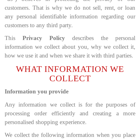
customers. That is why we do not sell, rent, or loan
any personal identifiable information regarding our
customers to any third party.
This
Privacy Policy
describes the personal
information we collect about you, why we collect it,
how we use it and when we share it with third parties.
WHAT INFORMATION WE
COLLECT
Information you provide
Any information we collect is for the purposes of
processing order efficiently and creating a more
personalised shopping experience.
We collect the following information when you place