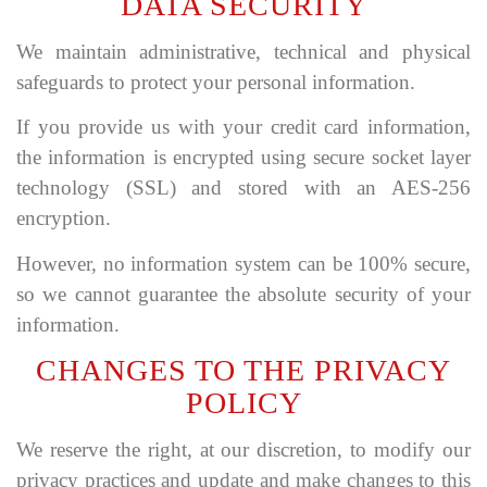
DATA SECURITY
We maintain administrative, technical and physical
safeguards to protect your personal information.
If you provide us with your credit card information,
the information is encrypted using secure socket layer
technology (SSL) and stored with an AES-256
encryption.
However, no information system can be 100% secure,
so we cannot guarantee the absolute security of your
information.
CHANGES TO THE PRIVACY
POLICY
We reserve the right, at our discretion, to modify our
privacy practices and update and make changes to this