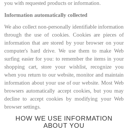
you with requested products or information.
Information automatically collected
We also collect non-personally identifiable information
through the use of cookies. Cookies are pieces of
information that are stored by your browser on your
computer's hard drive. We use them to make Web
surfing easier for you: to remember the items in your
shopping cart, store your wishlist, recognize you
when you return to our website, monitor and maintain
information about your use of our website. Most Web
browsers automatically accept cookies, but you may
decline to accept cookies by modifying your Web
browser settings.
HOW WE USE INFORMATION
ABOUT YOU