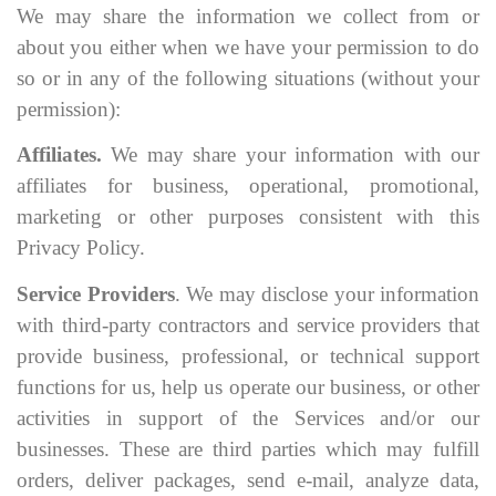
We may share the information we collect from or
about you either when we have your permission to do
so or in any of the following situations (without your
permission):
Affiliates.
We may share your information with our
affiliates for business, operational, promotional,
marketing or other purposes consistent with this
Privacy Policy.
Service Providers
. We may disclose your information
with third-party contractors and service providers that
provide business, professional, or technical support
functions for us, help us operate our business, or other
activities in support of the Services and/or our
businesses. These are third parties which may fulfill
orders, deliver packages, send e-mail, analyze data,