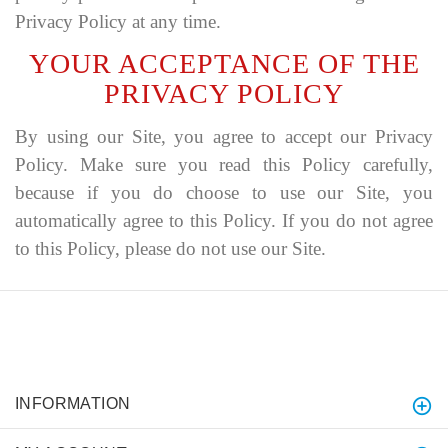
Privacy Policy at any time.
YOUR ACCEPTANCE OF THE
PRIVACY POLICY
By using our Site, you agree to accept our Privacy
Policy. Make sure you read this Policy carefully,
because if you do choose to use our Site, you
automatically agree to this Policy. If you do not agree
to this Policy, please do not use our Site.
INFORMATION