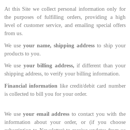
At this Site we collect personal information only for
the purposes of fulfilling orders, providing a high
level of customer service, and emailing special offers
from us.
We use
your name, shipping address
to ship your
products to you.
We use
your billing address,
if different than your
shipping address, to verify your billing information.
Financial information
like credit/debit card number
is collected to bill you for your order.
We use
your email address
to contact you with the
information about your order, or (if you choose