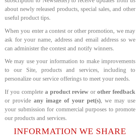
subscription to Newsletter) to receive updates from us
about newly released products, special sales, and other
useful product tips.
When you enter a contest or other promotion, we may
ask for your name, address and email address so we
can administer the contest and notify winners.
We may use your information to make improvements
to our Site, products and services, including to
personalize our service offerings to meet your needs.
If you complete
a product review
or
other feedback
or provide
any image of your pet(s)
, we may use
your submission for commercial purposes to promote
our products and services.
INFORMATION WE SHARE