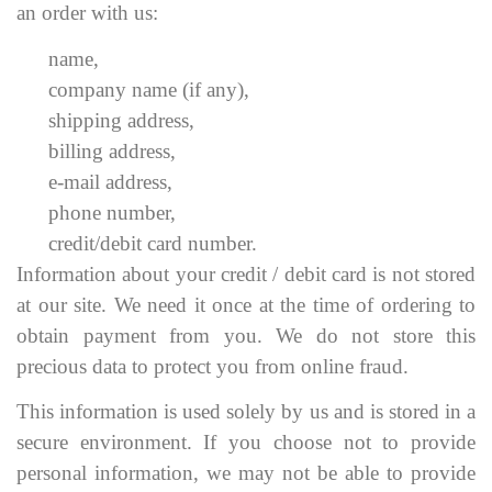
an order with us:
name,
company name (if any),
shipping address,
billing address,
e-mail address,
phone number,
credit/debit card number.
Information about your credit / debit card is not stored
at our site. We need it once at the time of ordering to
obtain payment from you. We do not store this
precious data to protect you from online fraud.
This information is used solely by us and is stored in a
secure environment. If you choose not to provide
personal information, we may not be able to provide