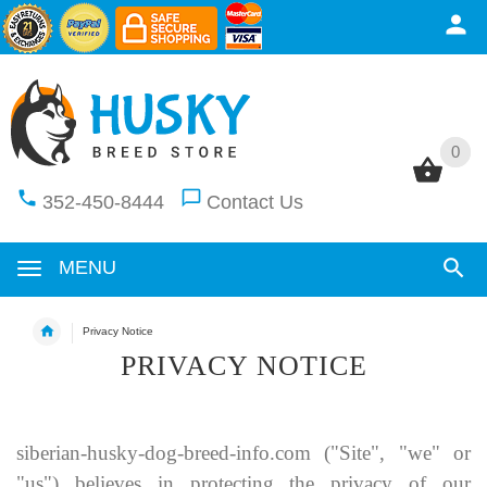
0
0
352-450-8444
Contact Us
MENU
Privacy Notice
PRIVACY NOTICE
siberian-husky-dog-breed-info.com
("Site", "we" or
"us") believes in protecting the privacy of our