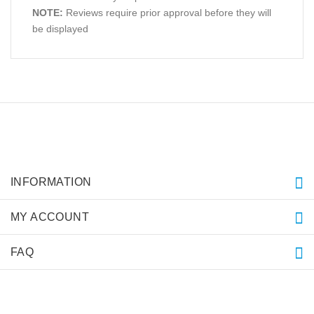
NOTE:
Reviews require prior approval before they will
be displayed
INFORMATION
MY ACCOUNT
FAQ