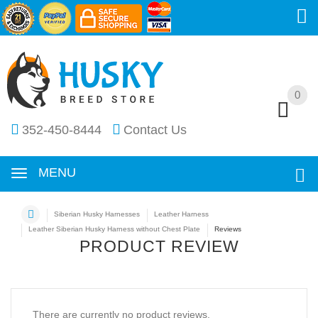
0
0
352-450-8444
Contact Us
MENU
Siberian Husky Harnesses
Leather Harness
Leather Siberian Husky Harness without Chest Plate
Reviews
PRODUCT REVIEW
There are currently no product reviews.