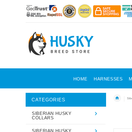
HOME
HARNESSES
M
Sib
CATEGORIES
SIBERIAN HUSKY
COLLARS
SIBERIAN HUSKY