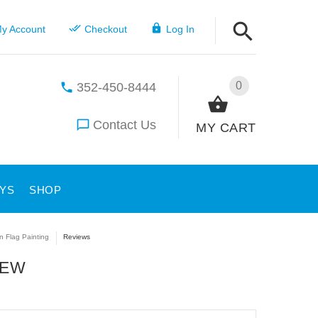
y Account
Checkout
Log In
0
352-450-8444
Contact Us
MY CART
YS
SHOP
n Flag Painting
Reviews
IEW