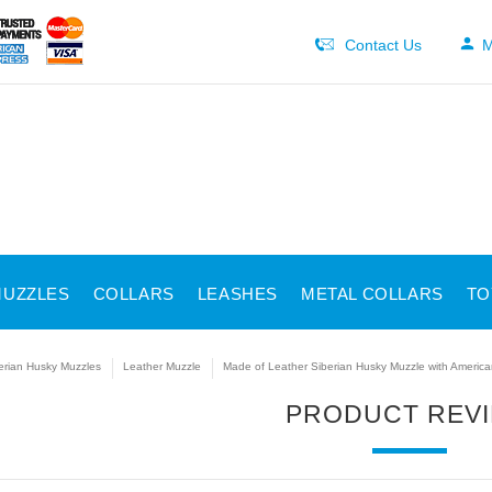
Contact Us
M
UZZLES
COLLARS
LEASHES
METAL COLLARS
TO
erian Husky Muzzles
Leather Muzzle
Made of Leather Siberian Husky Muzzle with America
PRODUCT REV