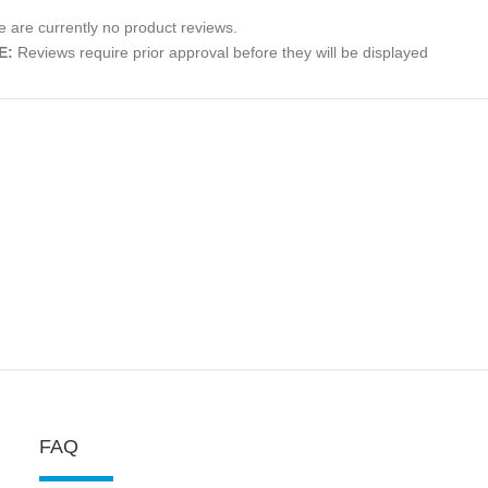
 are currently no product reviews.
E:
Reviews require prior approval before they will be displayed
FAQ