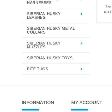
HARNESSES
There
NOT
SIBERIAN HUSKY
LEASHES
SIBERIAN HUSKY METAL
COLLARS
SIBERIAN HUSKY
MUZZLES
SIBERIAN HUSKY TOYS
BITE TUGS
INFORMATION
MY ACCOUNT