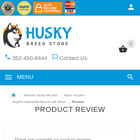
0
0
352-450-8444
Contact Us
MENU
Siberian Husky Muzzles
Nylon muzzles
Dogline Adjustable Muzzle with Mesh
Reviews
PRODUCT REVIEW
There are currently no product reviews.