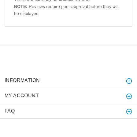
NOTE:
Reviews require prior approval before they will
be displayed
INFORMATION
MY ACCOUNT
FAQ