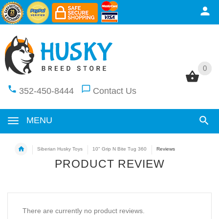
0
0
352-450-8444
Contact Us
MENU
Siberian Husky Toys
10" Grip N Bite Tug 360
Reviews
PRODUCT REVIEW
There are currently no product reviews.