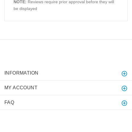
NOTE:
Reviews require prior approval before they will
be displayed
INFORMATION
MY ACCOUNT
FAQ