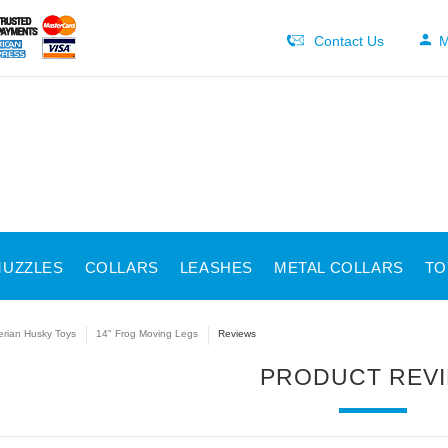
Contact Us
M
UZZLES
COLLARS
LEASHES
METAL COLLARS
TO
erian Husky Toys
14" Frog Moving Legs
Reviews
PRODUCT REV