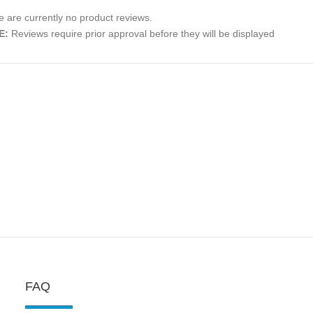
 are currently no product reviews.
E:
Reviews require prior approval before they will be displayed
FAQ