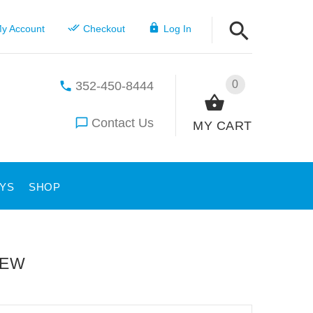
y Account
Checkout
Log In
0
352-450-8444
Contact Us
MY CART
YS
SHOP
IEW