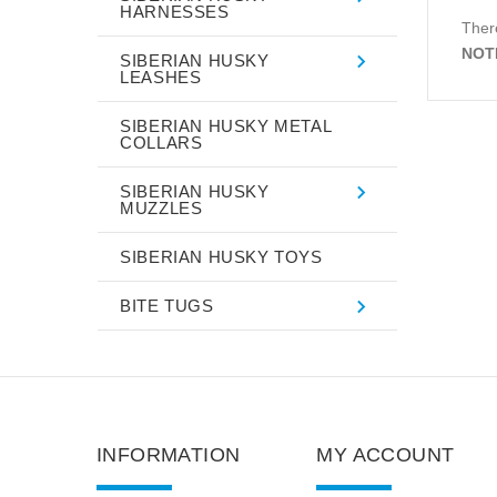
HARNESSES
There
NOT
SIBERIAN HUSKY
LEASHES
SIBERIAN HUSKY METAL
COLLARS
SIBERIAN HUSKY
MUZZLES
SIBERIAN HUSKY TOYS
BITE TUGS
INFORMATION
MY ACCOUNT