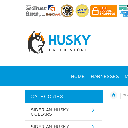
HOME
HARNESSES
M
Sib
CATEGORIES
SIBERIAN HUSKY
COLLARS
SIBERIAN HUSKY