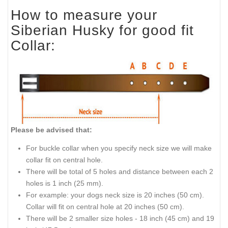
How to measure your
Siberian Husky for good fit
Collar:
Please be advised that:
For buckle collar when you specify neck size we will make
collar fit on central hole.
There will be total of 5 holes and distance between each 2
holes is 1 inch (25 mm).
For example: your dogs neck size is 20 inches (50 cm).
Collar will fit on central hole at 20 inches (50 cm).
There will be 2 smaller size holes - 18 inch (45 cm) and 19