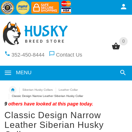
0
0
352-450-8444
Contact Us
MENU
Siberian Husky Collars
Leather Collar
Classic Design Narrow Leather Siberian Husky Collar
9
others have looked at this page today.
Classic Design Narrow
Leather Siberian Husky