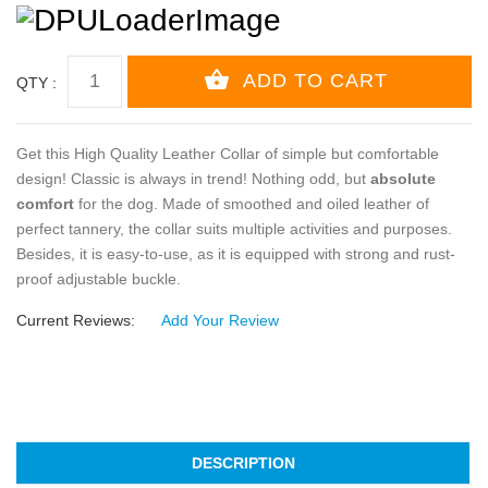
QTY :
Get this High Quality Leather Collar of simple but comfortable
design! Classic is always in trend! Nothing odd, but
absolute
comfort
for the dog. Made of smoothed and oiled leather of
perfect tannery, the collar suits multiple activities and purposes.
Besides, it is easy-to-use, as it is equipped with strong and rust-
proof adjustable buckle.
Current Reviews:
Add Your Review
DESCRIPTION