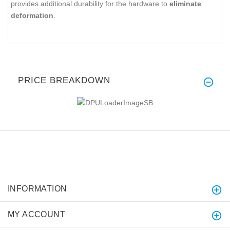
provides additional durability for the hardware to
eliminate
deformation
.
PRICE BREAKDOWN
INFORMATION
MY ACCOUNT