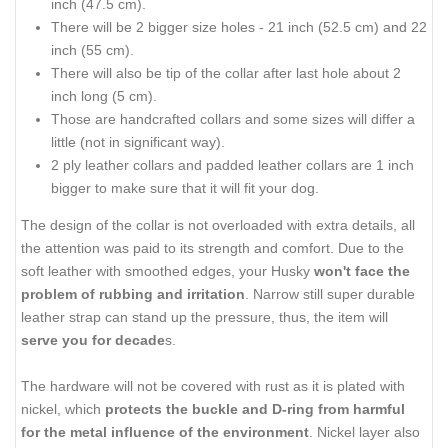
inch (47.5 cm).
There will be 2 bigger size holes - 21 inch (52.5 cm) and 22
inch (55 cm).
There will also be tip of the collar after last hole about 2
inch long (5 cm).
Those are handcrafted collars and some sizes will differ a
little (not in significant way).
2 ply leather collars and padded leather collars are 1 inch
bigger to make sure that it will fit your dog.
The design of the collar is not overloaded with extra details, all
the attention was paid to its strength and comfort. Due to the
soft leather with smoothed edges, your Husky
won't face the
problem of rubbing and irritation
. Narrow still super durable
leather strap can stand up the pressure, thus, the item will
serve you for decade
s.
The hardware will not be covered with rust as it is plated with
nickel, which
protects the buckle and D-ring from harmful
for the metal influence of the environment
. Nickel layer also