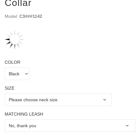
Collar
Model:
C3###1142
COLOR
SIZE
MATCHING LEASH