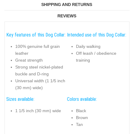
SHIPPING AND RETURNS
REVIEWS
Key features of this Dog Collar:
Intended use of this Dog Collar:
100% genuine full grain
Daily walking
leather
Off leash / obedience
Great strength
training
Strong steel nickel-plated
buckle and D-ring
Universal width (1 1/5 inch
(30 mm) wide)
Sizes available:
Colors available:
1 1/5 inch (30 mm) wide
Black
Brown
Tan