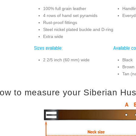
100% full grain leather
Handli
4 rows of hand set pyramids
Everyd
Rust-proof fittings
Steel nickel plated buckle and D-ring
Extra wide
Sizes available:
Available co
2 2/5 inch (60 mm) wide
Black
Brown
Tan (na
ow to measure your Siberian Husky