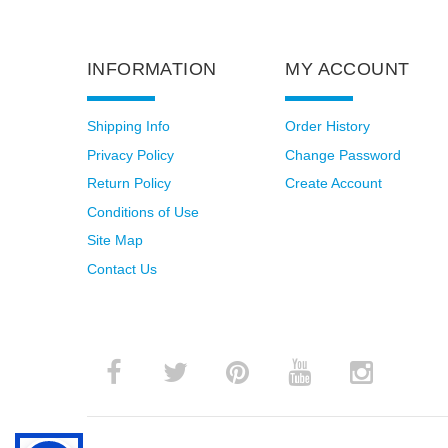
INFORMATION
MY ACCOUNT
Shipping Info
Order History
Privacy Policy
Change Password
Return Policy
Create Account
Conditions of Use
Site Map
Contact Us