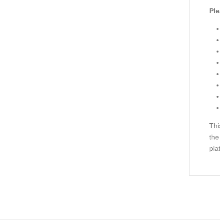
Ple
Thi
the
pla