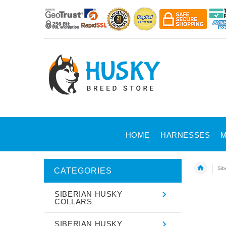
HOME
HARNESSES
M
Sib
CATEGORIES
SIBERIAN HUSKY
COLLARS
SIBERIAN HUSKY