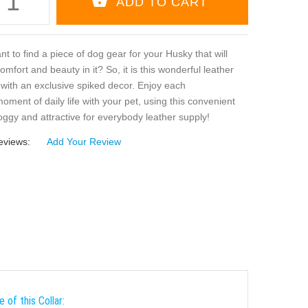
t to find a piece of dog gear for your Husky that will
mfort and beauty in it? So, it is this wonderful leather
 with an exclusive spiked decor. Enjoy each
oment of daily life with your pet, using this convenient
oggy and attractive for everybody leather supply!
eviews:
Add Your Review
 of this Collar: