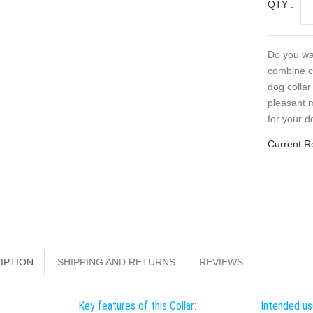
QTY :
Do you wan
combine co
dog collar
pleasant m
for your d
Current R
IPTION
SHIPPING AND RETURNS
REVIEWS
Key features of this Collar:
Intended use