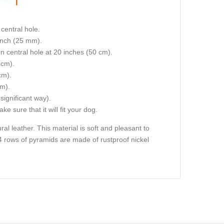
central hole.
 inch (25 mm).
on central hole at 20 inches (50 cm).
 cm).
cm).
cm).
 significant way).
e sure that it will fit your dog.
ral leather. This material is soft and pleasant to
ll 4 rows of pyramids are made of rustproof nickel