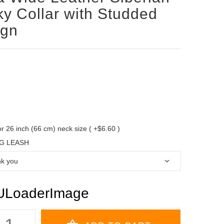
y Collar with Studded
ign
 for 26 inch (66 cm) neck size ( +$6.60 )
G LEASH