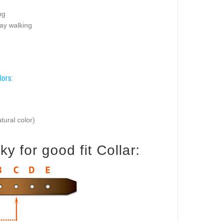
ng
ay walking
lors:
tural color)
 for good fit Collar: