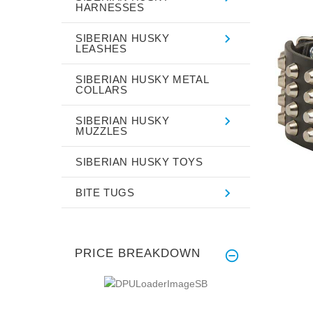
HARNESSES
SIBERIAN HUSKY
LEASHES
SIBERIAN HUSKY METAL
COLLARS
SIBERIAN HUSKY
MUZZLES
SIBERIAN HUSKY TOYS
BITE TUGS
PRICE BREAKDOWN