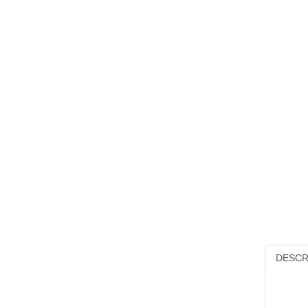
DESCR