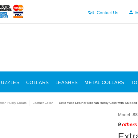
Contact Us
M
UZZLES
COLLARS
LEASHES
METAL COLLARS
TO
erian Husky Collars
Leather Collar
Extra Wide Leather Siberian Husky Collar with Studded
Model:
S8
9
others 
Extr