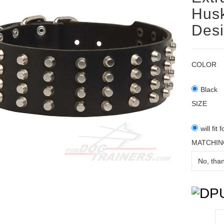
Husk
Des
COLOR
Black
SIZE
will fit
MATCHIN