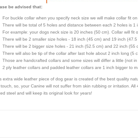
ase be advised that:
For buckle collar when you specify neck size we will make collar fit on 
There will be total of 5 holes and distance between each 2 holes is 1
For example: your dogs neck size is 20 inches (50 cm). Collar will fit 
There will be 2 smaller size holes - 18 inch (45 cm) and 19 inch (47.5
There will be 2 bigger size holes - 21 inch (52.5 cm) and 22 inch (55 
There will also be tip of the collar after last hole about 2 inch long (5 
Those are handcrafted collars and some sizes will differ a little (not in
2 ply leather collars and padded leather collars are 1 inch bigger to mak
s extra wide leather piece of dog gear is created of the best quality natu
 touch, so, your Canine will not suffer from skin rubbing or irritation. A
ted steel and will keep its original look for years!