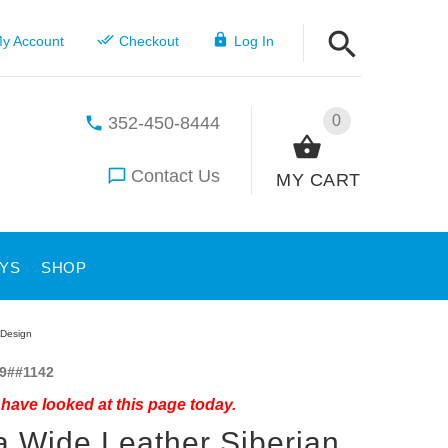
y Account
Checkout
Log In
0
352-450-8444
Contact Us
MY CART
YS
SHOP
 Design
9##1142
have looked at this page today.
a Wide Leather Siberian