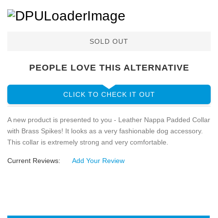
SOLD OUT
PEOPLE LOVE THIS ALTERNATIVE
CLICK TO CHECK IT OUT
A new product is presented to you - Leather Nappa Padded Collar
with Brass Spikes! It looks as a very fashionable dog accessory.
This collar is extremely strong and very comfortable.
Current Reviews:
Add Your Review