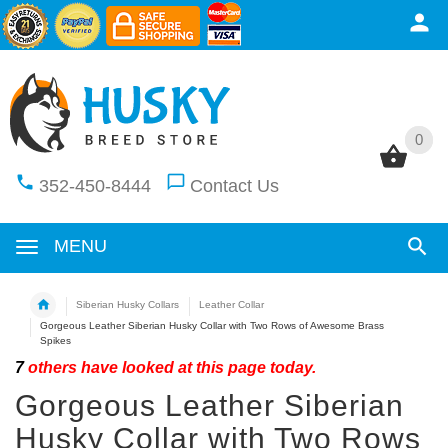
0
0
352-450-8444
Contact Us
MENU
Siberian Husky Collars
Leather Collar
Gorgeous Leather Siberian Husky Collar with Two Rows of Awesome Brass
Spikes
7
others have looked at this page today.
Gorgeous Leather Siberian
Husky Collar with Two Rows