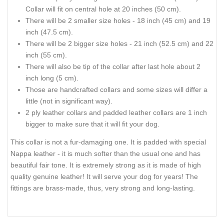
Collar will fit on central hole at 20 inches (50 cm).
There will be 2 smaller size holes - 18 inch (45 cm) and 19
inch (47.5 cm).
There will be 2 bigger size holes - 21 inch (52.5 cm) and 22
inch (55 cm).
There will also be tip of the collar after last hole about 2
inch long (5 cm).
Those are handcrafted collars and some sizes will differ a
little (not in significant way).
2 ply leather collars and padded leather collars are 1 inch
bigger to make sure that it will fit your dog.
This collar is not a fur-damaging one. It is padded with special
Nappa leather - it is much softer than the usual one and has
beautiful fair tone. It is extremely strong as it is made of high
quality genuine leather! It will serve your dog for years! The
fittings are brass-made, thus, very strong and long-lasting.