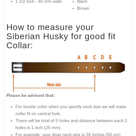
1 1/2 inch - 40 mm wide
Black
Brown
How to measure your
Siberian Husky for good fit
Collar:
Please be advised that:
For buckle collar when you specify neck size we will make
collar fit on central hole.
There will be total of 5 holes and distance between each 2
holes is 1 inch (25 mm).
For example: your dogs neck size is 20 inches (50 cm).