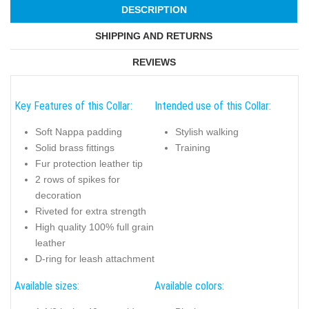
DESCRIPTION
SHIPPING AND RETURNS
REVIEWS
Key Features of this Collar:
Intended use of this Collar:
Soft Nappa padding
Stylish walking
Solid brass fittings
Training
Fur protection leather tip
2 rows of spikes for
decoration
Riveted for extra strength
High quality 100% full grain
leather
D-ring for leash attachment
Available sizes:
Available colors: