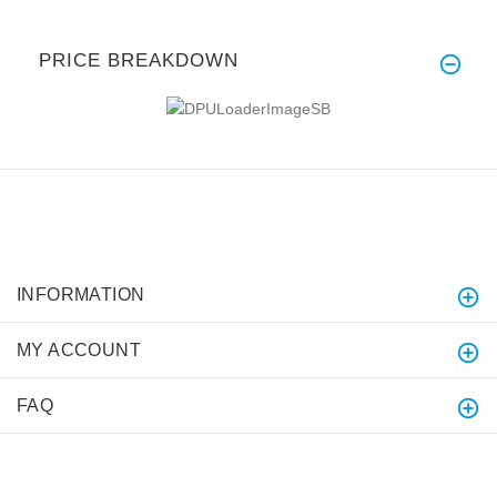
PRICE BREAKDOWN
INFORMATION
MY ACCOUNT
FAQ