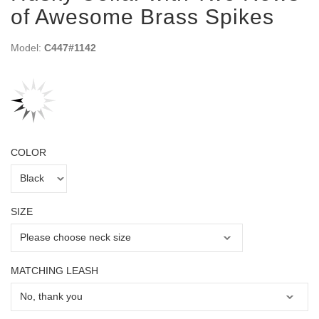
of Awesome Brass Spikes
Model:
C447#1142
COLOR
SIZE
MATCHING LEASH