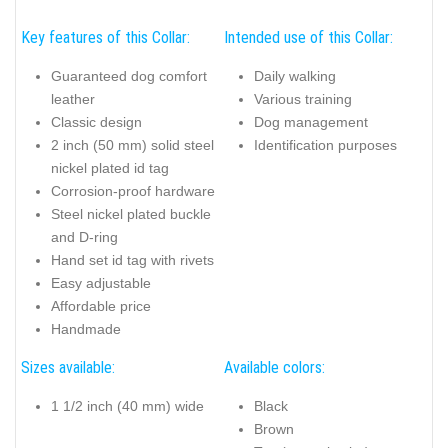
Key features of this Collar:
Intended use of this Collar:
Guaranteed dog comfort
Daily walking
leather
Various training
Classic design
Dog management
2 inch (50 mm) solid steel
Identification purposes
nickel plated id tag
Corrosion-proof hardware
Steel nickel plated buckle
and D-ring
Hand set id tag with rivets
Easy adjustable
Affordable price
Handmade
Sizes available:
Available colors:
1 1/2 inch (40 mm) wide
Black
Brown