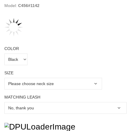
Model:
C456#1142
COLOR
SIZE
MATCHING LEASH