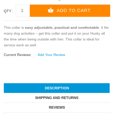
QTY :
This collar is
easy adjustable, practical and comfortable
. It fits
many dog activities – get this collar and put it on your Husky all
the time when being outside with him. This collar is ideal for
service work as well.
Current Reviews:
Add Your Review
DESCRIPTION
SHIPPING AND RETURNS
REVIEWS