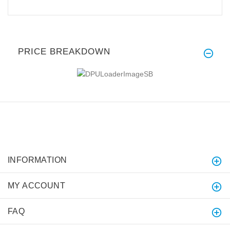
PRICE BREAKDOWN
INFORMATION
MY ACCOUNT
FAQ