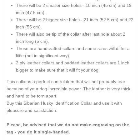
There will be 2 smaller size holes - 18 inch (45 cm) and 19
inch (47.5 cm).
There will be 2 bigger size holes - 21 inch (52.5 cm) and 22
inch (55 cm).
There will also be tip of the collar after last hole about 2
inch long (5 cm).
Those are handcrafted collars and some sizes will differ a
little (not in significant way).
2 ply leather collars and padded leather collars are 1 inch
bigger to make sure that it will fit your dog.
This collar is a perfect control item that will not probably tear
because of your dog incredible power. The leather is very thick
and hard to be torn apart.
Buy this Siberian Husky Identification Collar and use it with
pleasure and satisfaction.
Please, be advised that we do not make engraving on the
tag - you do it single-handed.