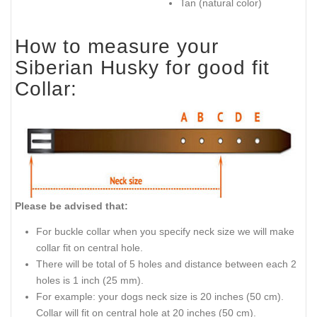
Tan (natural color)
How to measure your
Siberian Husky for good fit
Collar:
Please be advised that:
For buckle collar when you specify neck size we will make
collar fit on central hole.
There will be total of 5 holes and distance between each 2
holes is 1 inch (25 mm).
For example: your dogs neck size is 20 inches (50 cm).
Collar will fit on central hole at 20 inches (50 cm).