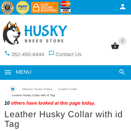
0
0
352-450-8444
Contact Us
MENU
Siberian Husky Collars
Leather Collar
Leather Husky Collar with id Tag
10
others have looked at this page today.
Leather Husky Collar with id
Tag