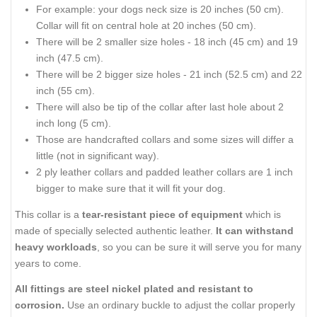
For example: your dogs neck size is 20 inches (50 cm).
Collar will fit on central hole at 20 inches (50 cm).
There will be 2 smaller size holes - 18 inch (45 cm) and 19
inch (47.5 cm).
There will be 2 bigger size holes - 21 inch (52.5 cm) and 22
inch (55 cm).
There will also be tip of the collar after last hole about 2
inch long (5 cm).
Those are handcrafted collars and some sizes will differ a
little (not in significant way).
2 ply leather collars and padded leather collars are 1 inch
bigger to make sure that it will fit your dog.
This collar is a
tear-resistant piece of equipment
which is
made of specially selected authentic leather.
It can withstand
heavy workloads
, so you can be sure it will serve you for many
years to come.
All fittings are steel nickel plated and resistant to
corrosion.
Use an ordinary buckle to adjust the collar properly