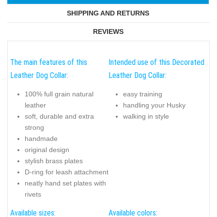
SHIPPING AND RETURNS
REVIEWS
The main features of this
Intended use of this Decorated
Leather Dog Collar:
Leather Dog Collar:
100% full grain natural
easy training
leather
handling your Husky
soft, durable and extra
walking in style
strong
handmade
original design
stylish brass plates
D-ring for leash attachment
neatly hand set plates with
rivets
Available sizes:
Available colors: