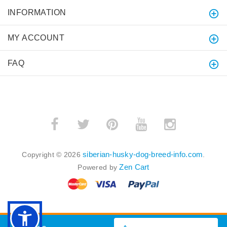
INFORMATION
MY ACCOUNT
FAQ
siberian-husky-dog-breed-info.com
Copyright © 2026
.
Zen Cart
Powered by
BACK TO TOP