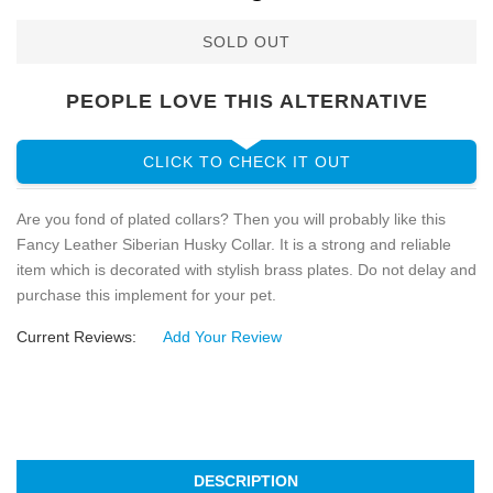
SOLD OUT
PEOPLE LOVE THIS ALTERNATIVE
CLICK TO CHECK IT OUT
Are you fond of plated collars? Then you will probably like this
Fancy Leather Siberian Husky Collar. It is a strong and reliable
item which is decorated with stylish brass plates. Do not delay and
purchase this implement for your pet.
Current Reviews:
Add Your Review
DESCRIPTION