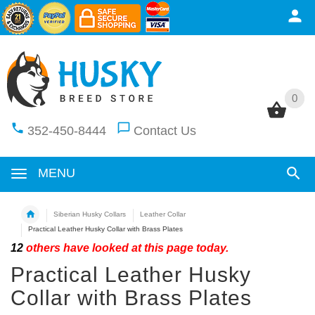
0
0
352-450-8444
Contact Us
MENU
Siberian Husky Collars
Leather Collar
Practical Leather Husky Collar with Brass Plates
12
others have looked at this page today.
Practical Leather Husky
Collar with Brass Plates