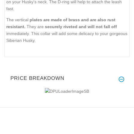
on your Husky's neck. The D-ring will help to attach the leash
fast.
The vertical
plates are made of brass and are also rust
resistant.
They are
securely riveted and will not fall off
immediately. This collar will add some delicacy to your gorgeous
Siberian Husky.
PRICE BREAKDOWN