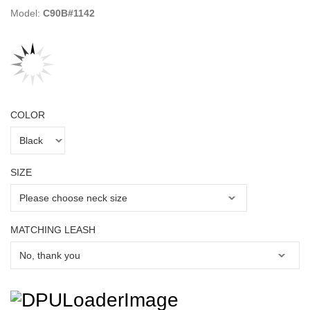
Model:
C90B#1142
COLOR
SIZE
MATCHING LEASH