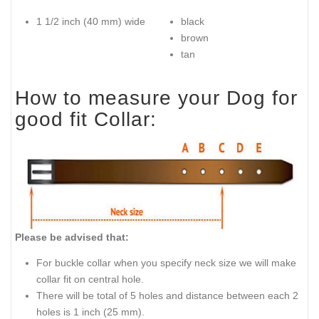
1 1/2 inch (40 mm) wide
black
brown
tan
How to measure your Dog for
good fit Collar:
Please be advised that:
For buckle collar when you specify neck size we will make
collar fit on central hole.
There will be total of 5 holes and distance between each 2
holes is 1 inch (25 mm).