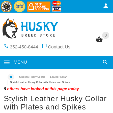
0
0
352-450-8444
Contact Us
MENU
Siberian Husky Collars
Leather Collar
Stylish Leather Husky Collar with Plates and Spikes
9
others have looked at this page today.
Stylish Leather Husky Collar
with Plates and Spikes