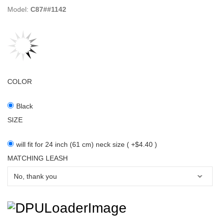
Model:
C87##1142
COLOR
Black
SIZE
will fit for 24 inch (61 cm) neck size ( +$4.40 )
MATCHING LEASH