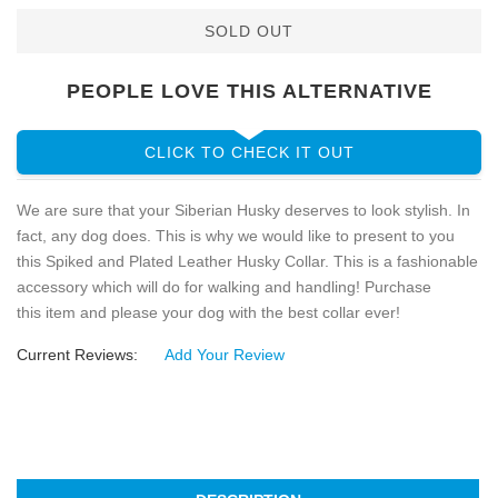
SOLD OUT
PEOPLE LOVE THIS ALTERNATIVE
CLICK TO CHECK IT OUT
We are sure that your Siberian Husky deserves to look stylish. In
fact, any dog does. This is why we would like to present to you
this Spiked and Plated Leather Husky Collar. This is a fashionable
accessory which will do for walking and handling! Purchase
this item and please your dog with the best collar ever!
Current Reviews:
Add Your Review