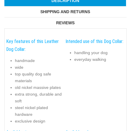
DESCRIPTION
SHIPPING AND RETURNS
REVIEWS
Key features of this Leather
Intended use of this Dog Collar:
Dog Collar:
handling your dog
everyday walking
handmade
wide
top quality dog safe
materials
old nickel massive plates
extra strong, durable and
soft
steel nickel plated
hardware
exclusive design