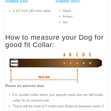
Available sizes:
Available colors:
1 1/2 inch (40 mm) wide
black
brown
tan
How to measure your Dog for
good fit Collar:
Please be advised that:
For buckle collar when you specify neck size we will make
collar fit on central hole.
There will be total of 5 holes and distance between each 2