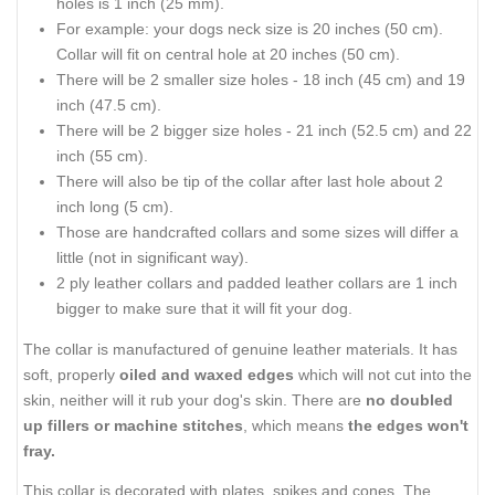
holes is 1 inch (25 mm).
For example: your dogs neck size is 20 inches (50 cm).
Collar will fit on central hole at 20 inches (50 cm).
There will be 2 smaller size holes - 18 inch (45 cm) and 19
inch (47.5 cm).
There will be 2 bigger size holes - 21 inch (52.5 cm) and 22
inch (55 cm).
There will also be tip of the collar after last hole about 2
inch long (5 cm).
Those are handcrafted collars and some sizes will differ a
little (not in significant way).
2 ply leather collars and padded leather collars are 1 inch
bigger to make sure that it will fit your dog.
The collar is manufactured of genuine leather materials. It has
soft, properly
oiled and waxed edges
which will not cut into the
skin, neither will it rub your dog's skin. There are
no doubled
up fillers or machine stitches
, which means
the edges won't
fray.
This collar is decorated with plates, spikes and cones. The