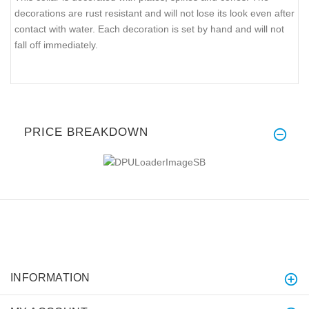
decorations are rust resistant and will not lose its look even after
contact with water. Each decoration is set by hand and will not
fall off immediately.
PRICE BREAKDOWN
INFORMATION