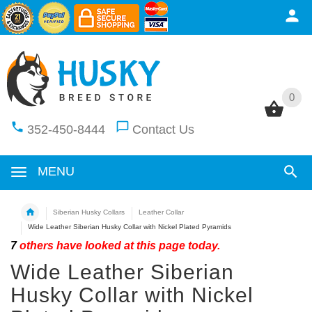
0
0
352-450-8444
Contact Us
MENU
Siberian Husky Collars
Leather Collar
Wide Leather Siberian Husky Collar with Nickel Plated Pyramids
7
others have looked at this page today.
Wide Leather Siberian
Husky Collar with Nickel