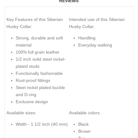
REVIEWS
Key Features of this Siberian
Intended use of this Siberian
Husky Collar:
Husky Collar:
Strong, durable and soft
Handling
material
Everyday walking
100% full grain leather
1/2 inch solid steel nickel-
plated studs
Functionally fashionable
Rust-proof fittings
Steel nickel plated buckle
and D-ring
Exclusive design
Available sizes:
Available colors:
Width - 1 1/2 inch (40 mm)
Black
Brown