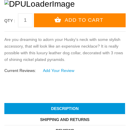
QTY :
Are you dreaming to adorn your Husky's neck with some stylish
accessory, that will look like an expensive necklace? It is really
possible with this luxury leather dog collar, decorated with 3 rows
of shining nickel plated pyramids.
Current Reviews:
Add Your Review
DESCRIPTION
SHIPPING AND RETURNS