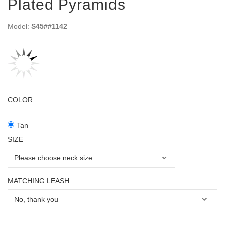
Plated Pyramids
Model:
S45##1142
COLOR
Tan
SIZE
MATCHING LEASH