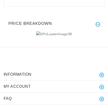
PRICE BREAKDOWN
INFORMATION
MY ACCOUNT
FAQ