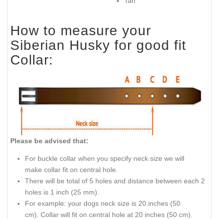
Tan
How to measure your
Siberian Husky for good fit
Collar:
Please be advised that:
For buckle collar when you specify neck size we will
make collar fit on central hole.
There will be total of 5 holes and distance between each 2
holes is 1 inch (25 mm).
For example: your dogs neck size is 20 inches (50
cm). Collar will fit on central hole at 20 inches (50 cm).