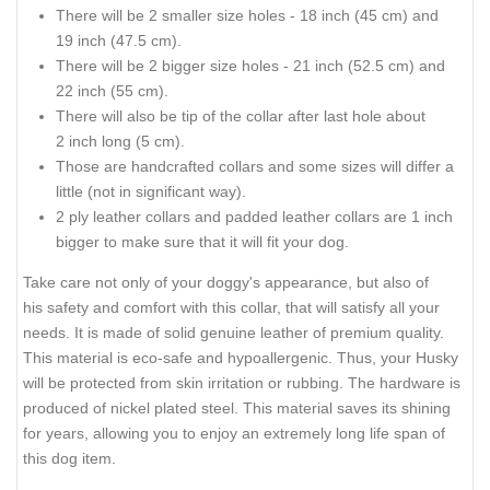
There will be 2 smaller size holes - 18 inch (45 cm) and
19 inch (47.5 cm).
There will be 2 bigger size holes - 21 inch (52.5 cm) and
22 inch (55 cm).
There will also be tip of the collar after last hole about
2 inch long (5 cm).
Those are handcrafted collars and some sizes will differ a
little (not in significant way).
2 ply leather collars and padded leather collars are 1 inch
bigger to make sure that it will fit your dog.
Take care not only of your doggy's appearance, but also of
his safety and comfort with this collar, that will satisfy all your
needs. It is made of solid genuine leather of premium quality.
This material is eco-safe and hypoallergenic. Thus, your Husky
will be protected from skin irritation or rubbing. The hardware is
produced of nickel plated steel. This material saves its shining
for years, allowing you to enjoy an extremely long life span of
this dog item.