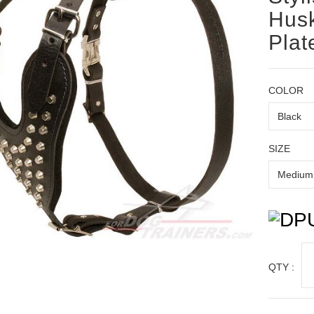
Husk
Plat
COLOR
SIZE
QTY :