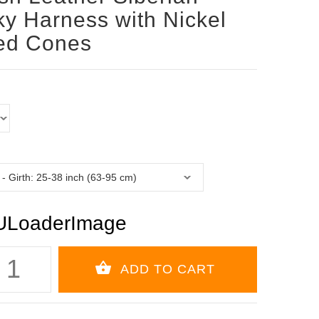
y Harness with Nickel
ed Cones