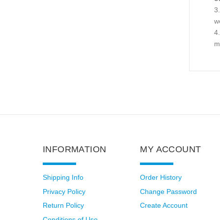
we
ma
INFORMATION
MY ACCOUNT
Shipping Info
Order History
Privacy Policy
Change Password
Return Policy
Create Account
Conditions of Use