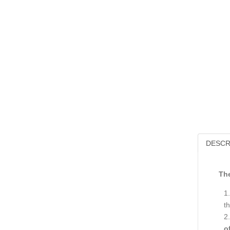
DESCR
The
th
o