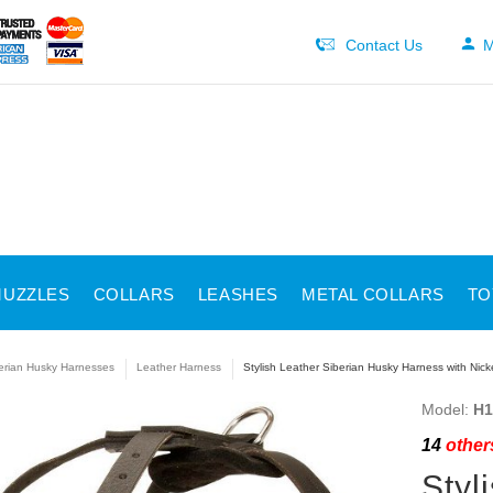
Contact Us
M
UZZLES
COLLARS
LEASHES
METAL COLLARS
TO
erian Husky Harnesses
Leather Harness
Stylish Leather Siberian Husky Harness with Nic
Model:
H1
14
others
Styl