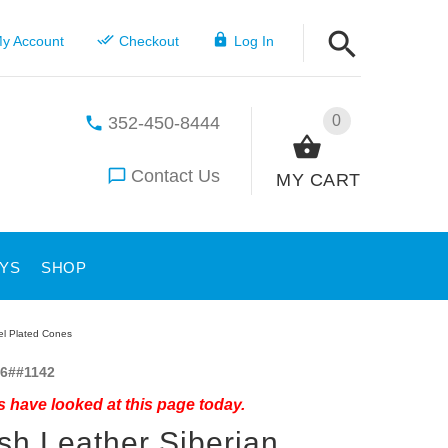
y Account
Checkout
Log In
0
352-450-8444
Contact Us
MY CART
YS
SHOP
kel Plated Cones
6##1142
 have looked at this page today.
ish Leather Siberian