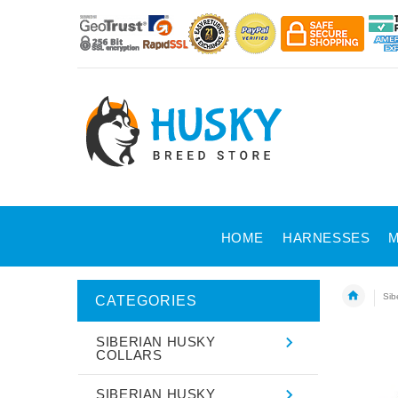
HOME
HARNESSES
M
Sib
CATEGORIES
SIBERIAN HUSKY
COLLARS
SIBERIAN HUSKY