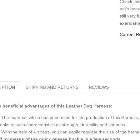
Check this
pet’s beau
still very 
exercisin
Current R
IPTION
SHIPPING AND RETURNS
REVIEWS
 beneficial advantages of this Leather Dog Harness:
The material, which has been used for the production of this Harness, is
anks to such characteristics as strength, durability and softness.
With the help of 4 straps, you can easily regulate the size of the harn
ff by means of the quick release buckle in a few seconds
.