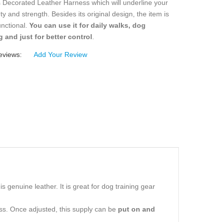
 Decorated Leather Harness which will underline your
ty and strength. Besides its original design, the item is
functional.
You can use it for daily walks, dog
g and just for better control
.
eviews:
Add Your Review
 genuine leather. It is great for dog training gear
ess. Once adjusted, this supply can be
put on and