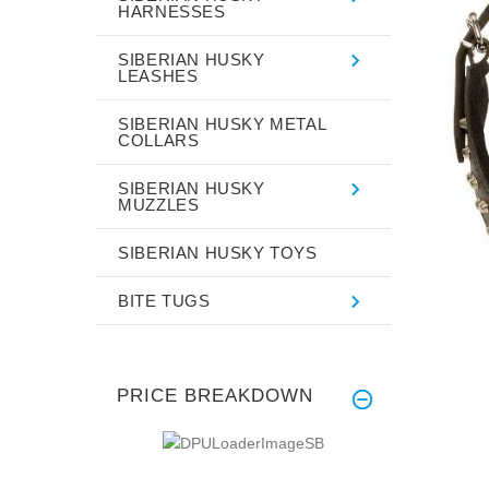
HARNESSES
SIBERIAN HUSKY
LEASHES
SIBERIAN HUSKY METAL
COLLARS
SIBERIAN HUSKY
MUZZLES
SIBERIAN HUSKY TOYS
BITE TUGS
PRICE BREAKDOWN