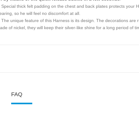
Special thick felt padding on the chest and back plates protects your H
aring, so he will feel no discomfort at all.
The unique feature of this Harness is its design. The decorations are re
de of nickel, they will keep their silver-like shine for a long period of ti
FAQ