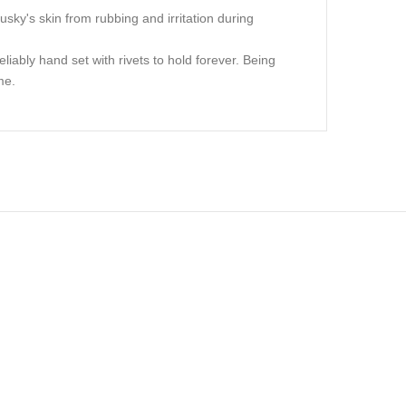
usky's skin from rubbing and irritation during
liably hand set with rivets to hold forever. Being
me.