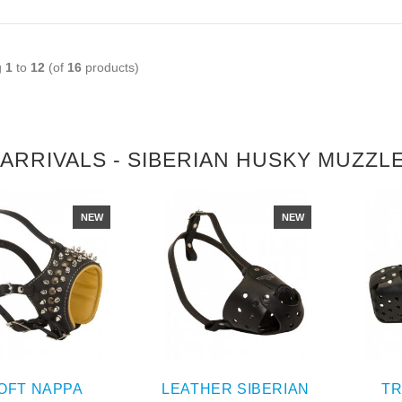
g
1
to
12
(of
16
products)
ARRIVALS - SIBERIAN HUSKY MUZZL
NEW
NEW
OFT NAPPA
LEATHER SIBERIAN
TR