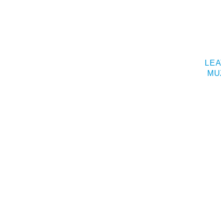
LEA
MU