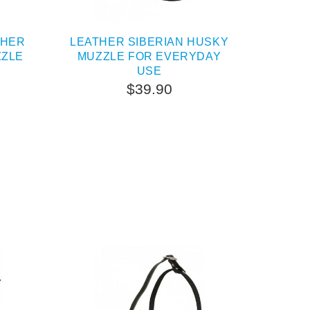
THER
LEATHER SIBERIAN HUSKY
ZZLE
MUZZLE FOR EVERYDAY
USE
$39.90