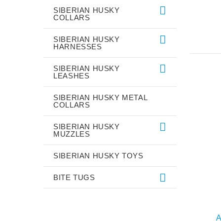
SIBERIAN HUSKY
COLLARS
SIBERIAN HUSKY
HARNESSES
SIBERIAN HUSKY
LEASHES
SIBERIAN HUSKY METAL
COLLARS
SIBERIAN HUSKY
MUZZLES
SIBERIAN HUSKY TOYS
BITE TUGS