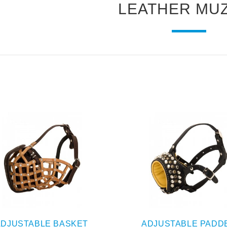
LEATHER MU
ADJUSTABLE BASKET
ADJUSTABLE PADD