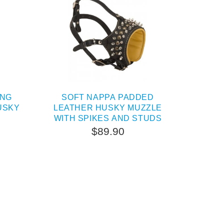
ING
SOFT NAPPA PADDED
USKY
LEATHER HUSKY MUZZLE
WITH SPIKES AND STUDS
$89.90
TERNATIVE
OUT