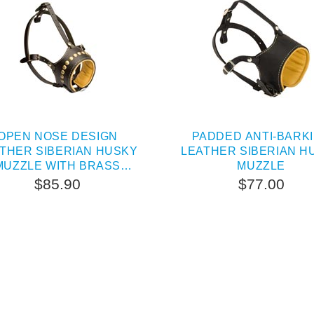
OPEN NOSE DESIGN
PADDED ANTI-BARK
THER SIBERIAN HUSKY
LEATHER SIBERIAN H
MUZZLE WITH BRASS
MUZZLE
STUDS
$85.90
$77.00
SOLD OUT
PEOPLE LOVE THIS AL
CLICK TO CHECK IT 