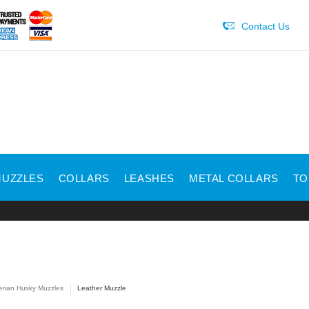
Contact Us
UZZLES
COLLARS
LEASHES
METAL COLLARS
TO
erian Husky Muzzles
Leather Muzzle