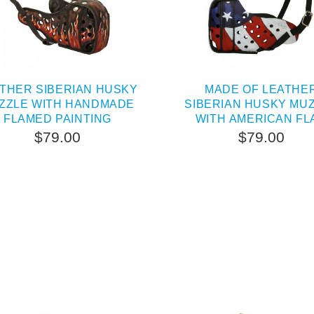
THER SIBERIAN HUSKY
MADE OF LEATHE
ZZLE WITH HANDMADE
SIBERIAN HUSKY MU
FLAMED PAINTING
WITH AMERICAN FL
PAINTING
$79.00
$79.00