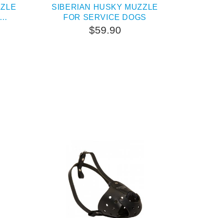
ZZLE
SIBERIAN HUSKY MUZZLE
FOR SERVICE DOGS
$59.90
TERNATIVE
OUT