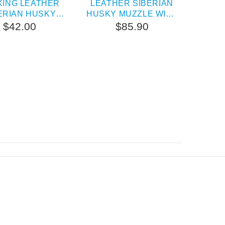
KING LEATHER
LEATHER SIBERIAN
BAR
ERIAN HUSKY
HUSKY MUZZLE WITH
SIB
MUZZLE
BRASS STUDS
$42.00
$85.90