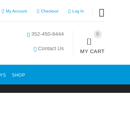
My Account
Checkout
Log In
352-450-8444
0
Contact Us
MY CART
YS
SHOP