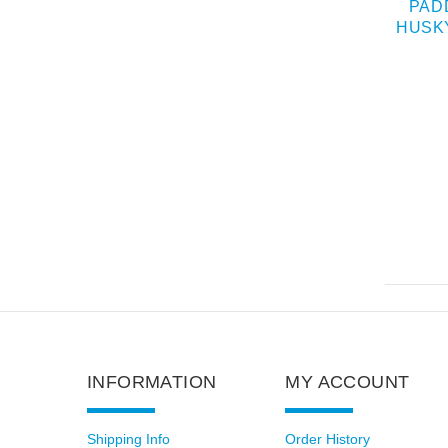
Y MUZZLE FOR
BASKET LEATHER
PAD
TARY SERVICE
HUSKY MUZZLE FOR
HUSK
TRAINING
SPIK
$38.00
$149.00
INFORMATION
MY ACCOUNT
Shipping Info
Order History