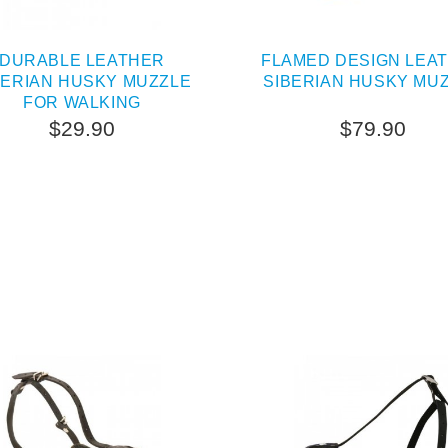
DURABLE LEATHER
FLAMED DESIGN LEA
BERIAN HUSKY MUZZLE
SIBERIAN HUSKY MU
FOR WALKING
$29.90
$79.90