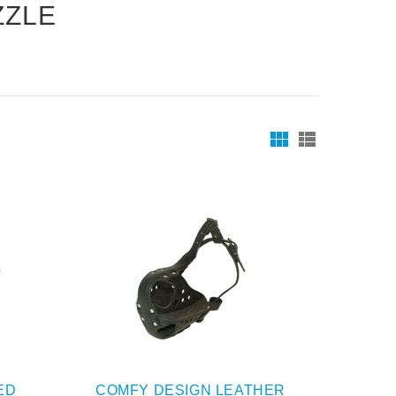
ZZLE
ED
COMFY DESIGN LEATHER