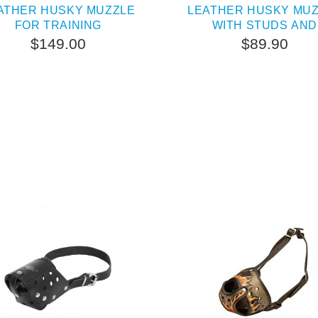
ATHER HUSKY MUZZLE
LEATHER HUSKY MU
FOR TRAINING
WITH STUDS AND
PYRAMIDS
$149.00
$89.90
SOLD OUT
PEOPLE LOVE THIS AL
CLICK TO CHECK IT 