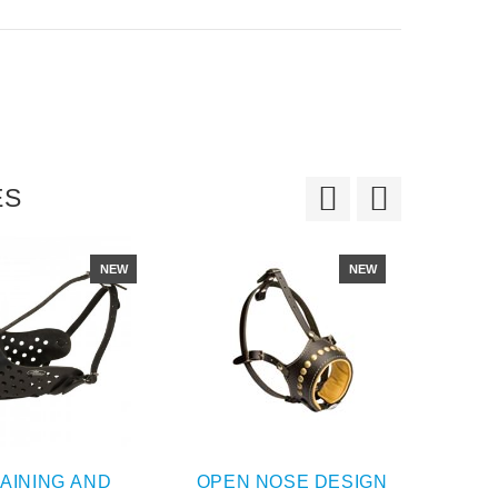
ES
NEW
NEW
AINING AND
OPEN NOSE DESIGN
PA