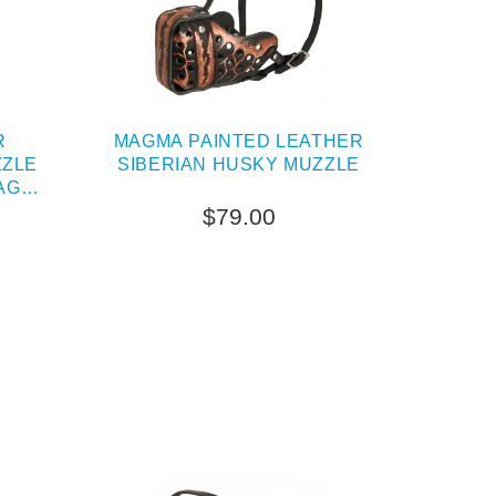
R
MAGMA PAINTED LEATHER
ZZLE
SIBERIAN HUSKY MUZZLE
AG
$79.00