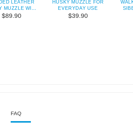
DED LEATHER
HUSKY MUZZLE FOR
WAL
Y MUZZLE WITH
EVERYDAY USE
SIB
ES AND STUDS
$89.90
$39.90
FAQ