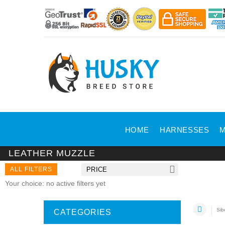
HOME
HARNESSES
M
LEATHER MUZZLE
ALL FILTERS
PRICE
Your choice: no active filters yet
Sib
CATEGORIES