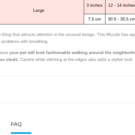
3 inches
12 - 14 inche
Large
7.5 cm
30.5 - 35.5 c
 thing that attracts attention is the unusual design. This Muzzle has o
 problems with breathing.
 sure
your pet will look fashionable walking around the neighborh
ss studs
. Careful white stitching at the edges also adds a stylish look.
FAQ