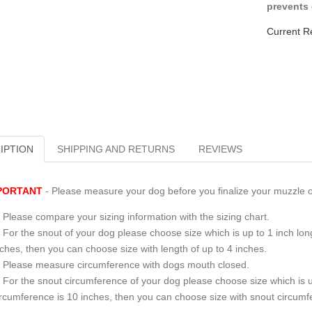
prevents 
Current R
IPTION
SHIPPING AND RETURNS
REVIEWS
PORTANT
- Please measure your dog before you finalize your muzzle o
Please compare your sizing information with the sizing chart.
For the snout of your dog please choose size which is up to 1 inch long
nches, then you can choose size with length of up to 4 inches.
Please measure circumference with dogs mouth closed.
For the snout circumference of your dog please choose size which is u
ircumference is 10 inches, then you can choose size with snout circumf