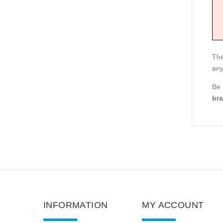
The
any
Be
bra
INFORMATION
MY ACCOUNT