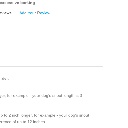
excessive barking
.
eviews:
Add Your Review
rder.
er, for example - your dog's snout length is 3
p to 2 inch longer, for example - your dog's snout
erence of up to 12 inches