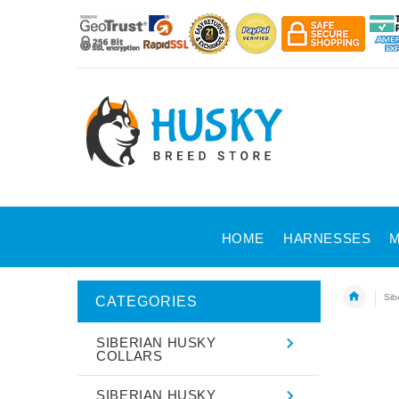
HOME
HARNESSES
M
Sib
CATEGORIES
SIBERIAN HUSKY
COLLARS
SIBERIAN HUSKY