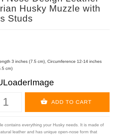
rian Husky Muzzle with
s Studs
ength 3 inches (7.5 cm), Circumference 12-14 inches
5.5 cm)
e contains everything your Husky needs. It is made of
 natural leather and has unique open-nose form that