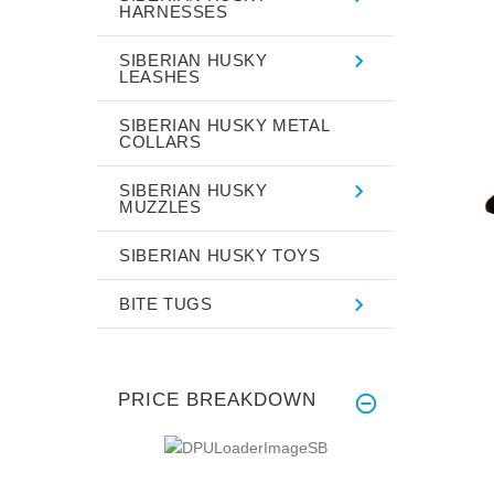
HARNESSES
SIBERIAN HUSKY
LEASHES
SIBERIAN HUSKY METAL
COLLARS
SIBERIAN HUSKY
MUZZLES
SIBERIAN HUSKY TOYS
BITE TUGS
PRICE BREAKDOWN