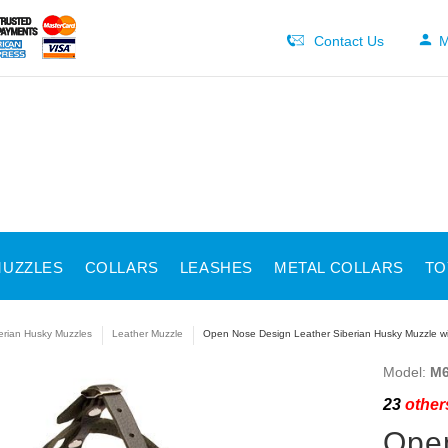
Contact Us
M
UZZLES
COLLARS
LEASHES
METAL COLLARS
TO
erian Husky Muzzles
Leather Muzzle
Open Nose Design Leather Siberian Husky Muzzle wi
Model:
M6
23
others
Open