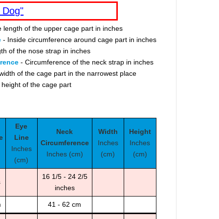
 Dog"
e length of the upper cage part in inches
e
- Inside circumference around cage part in inches
th of the nose strap in inches
erence
- Circumference of the neck strap in inches
width of the cage part in the narrowest place
 height of the cage part
Eye
Neck
Width
Height
e
Line
Circumference
Inches
Inches
Inches
Inches (cm)
(cm)
(cm)
(cm)
16 1/5 - 24 2/5
s
inches
m
41 - 62 cm