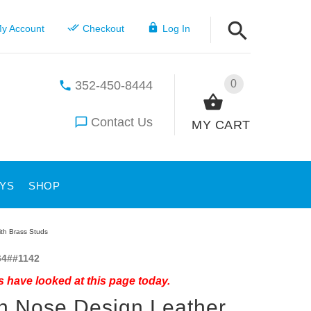
y Account
Checkout
Log In
0
352-450-8444
Contact Us
MY CART
YS
SHOP
th Brass Studs
4##1142
 have looked at this page today.
 Nose Design Leather