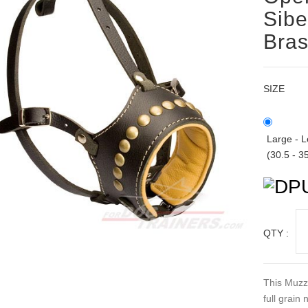
Sibe
Bras
SIZE
Large - L
(30.5 - 3
QTY :
This Muzzl
full grain