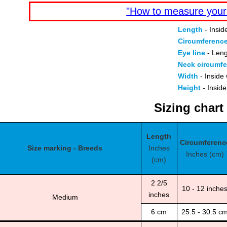
"How to measure your
Length
- Insid
Circumferenc
Eye line
- Leng
Neck circumf
Width
- Inside 
Height
- Inside
Sizing chart
Length
Circumferenc
Size marking - Breeds
Inches
Inches (cm)
(cm)
2 2/5
10 - 12 inche
inches
Medium
6 cm
25.5 - 30.5 c