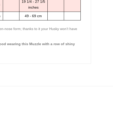
19 1/4 - 27 1/5
s
inches
m
49 - 69 cm
pen-nose form; thanks to it your Husky won’t have
ood wearing this Muzzle with a row of shiny