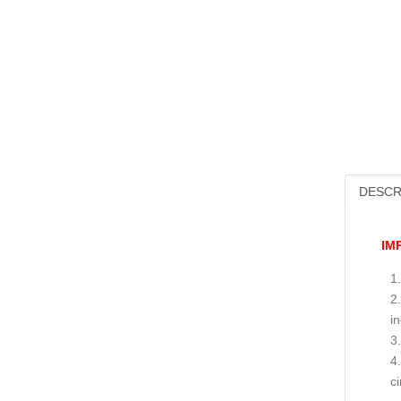
DESCR
IM
i
c