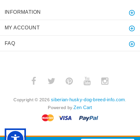
INFORMATION
MY ACCOUNT
FAQ
siberian-husky-dog-breed-info.com
Copyright © 2026
.
Zen Cart
Powered by