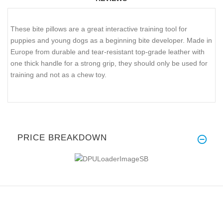
These bite pillows are a great interactive training tool for
puppies and young dogs as a beginning bite developer. Made in
Europe from durable and tear-resistant top-grade leather with
one thick handle for a strong grip, they should only be used for
training and not as a chew toy.
PRICE BREAKDOWN