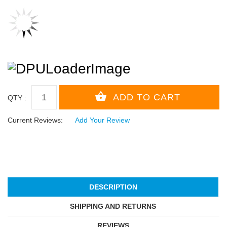
QTY :
Current Reviews:
Add Your Review
DESCRIPTION
SHIPPING AND RETURNS
REVIEWS