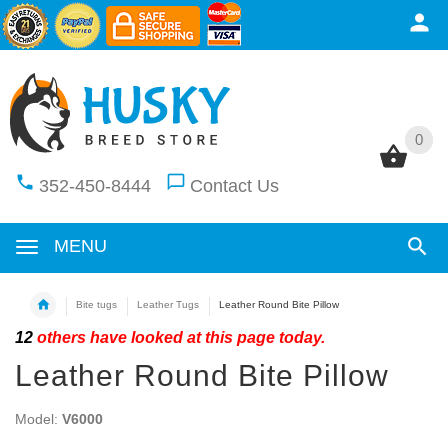
0
0
352-450-8444
Contact Us
MENU
Bite tugs
Leather Tugs
Leather Round Bite Pillow
12
others have looked at this page today.
Leather Round Bite Pillow
Model:
V6000