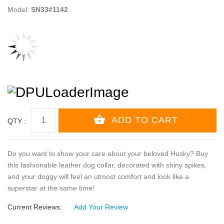
Model:
SN33#1142
QTY :
Do you want to show your care about your beloved Husky? Buy
this fashionable leather dog collar, decorated with shiny spikes,
and your doggy will feel an utmost comfort and look like a
superstar at the same time!
Current Reviews:
Add Your Review