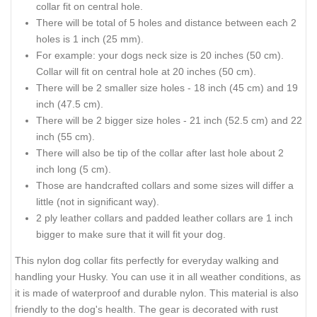
collar fit on central hole.
There will be total of 5 holes and distance between each 2
holes is 1 inch (25 mm).
For example: your dogs neck size is 20 inches (50 cm).
Collar will fit on central hole at 20 inches (50 cm).
There will be 2 smaller size holes - 18 inch (45 cm) and 19
inch (47.5 cm).
There will be 2 bigger size holes - 21 inch (52.5 cm) and 22
inch (55 cm).
There will also be tip of the collar after last hole about 2
inch long (5 cm).
Those are handcrafted collars and some sizes will differ a
little (not in significant way).
2 ply leather collars and padded leather collars are 1 inch
bigger to make sure that it will fit your dog.
This nylon dog collar fits perfectly for everyday walking and
handling your Husky. You can use it in all weather conditions, as
it is made of waterproof and durable nylon. This material is also
friendly to the dog's health. The gear is decorated with rust