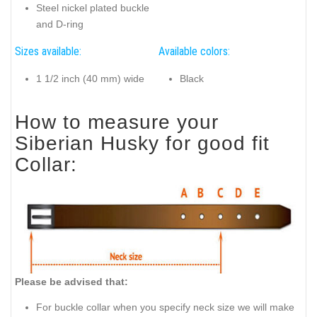
Steel nickel plated buckle
and D-ring
Sizes available:
Available colors:
1 1/2 inch (40 mm) wide
Black
How to measure your
Siberian Husky for good fit
Collar:
Please be advised that:
For buckle collar when you specify neck size we will make