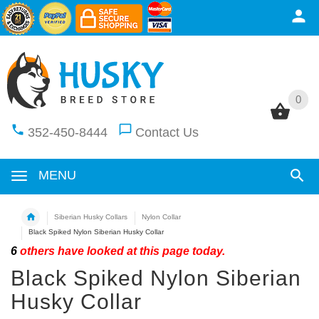
0
0
352-450-8444
Contact Us
MENU
Siberian Husky Collars
Nylon Collar
Black Spiked Nylon Siberian Husky Collar
6
others have looked at this page today.
Black Spiked Nylon Siberian
Husky Collar