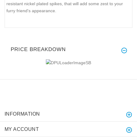
resistant nickel plated spikes, that will add some zest to your
furry friend's appearance.
PRICE BREAKDOWN
INFORMATION
MY ACCOUNT