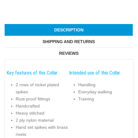
DESCRIPTION
SHIPPING AND RETURNS
REVIEWS
Key features of this Collar:
Intended use of this Collar:
2 rows of nickel plated
Handling
spikes
Everyday walking
Rust-proof fittings
Training
Handcrafted
Heavy stitched
2 ply nylon material
Hand set spikes with brass
rivets