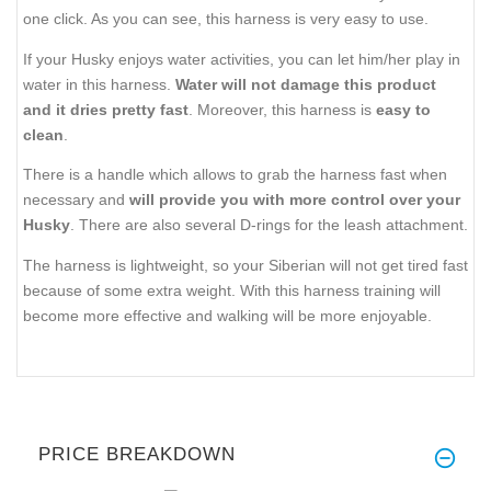
one click. As you can see, this harness is very easy to use.
If your Husky enjoys water activities, you can let him/her play in
water in this harness.
Water will not damage this product
and it dries pretty fast
. Moreover, this harness is
easy to
clean
.
There is a handle which allows to grab the harness fast when
necessary and
will provide you with more control over your
Husky
. There are also several D-rings for the leash attachment.
The harness is lightweight, so your Siberian will not get tired fast
because of some extra weight. With this harness training will
become more effective and walking will be more enjoyable.
PRICE BREAKDOWN