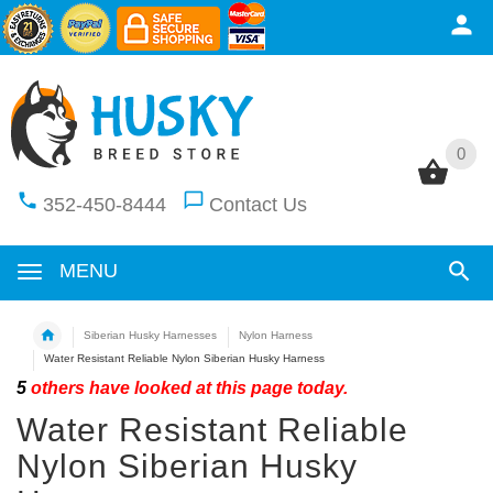
0
0
352-450-8444
Contact Us
MENU
Siberian Husky Harnesses
Nylon Harness
Water Resistant Reliable Nylon Siberian Husky Harness
5
others have looked at this page today.
Water Resistant Reliable
Nylon Siberian Husky