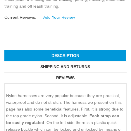
training and off leash training.
Current Reviews:
Add Your Review
DESCRIPTION
SHIPPING AND RETURNS
REVIEWS
Nylon harnesses are very popular because they are practical,
waterproof and do not stretch. The harness we present on this
page has also some beneficial features. First, it is strong due to
the top grade nylon. Second, it is adjustable.
Each strap can
be easily regulated
. On the left side there is a plastic quick
release buckle which can be locked and unlocked by means of