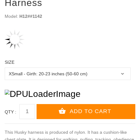
Harness
Model:
H12##1142
SIZE
QTY :
This Husky harness is produced of nylon. It has a cushion-like
chest plate. It is designed for walking, pulling, tracking, obedience