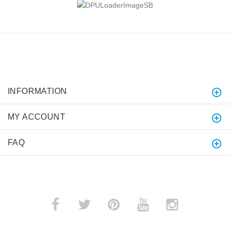
INFORMATION
MY ACCOUNT
FAQ