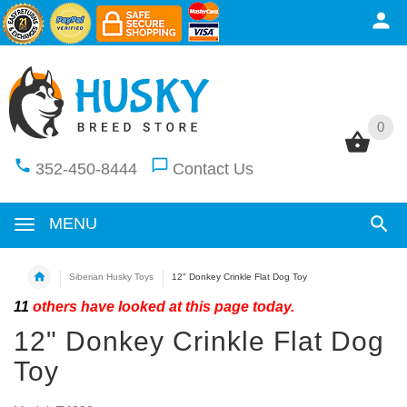
0
0
352-450-8444
Contact Us
MENU
Siberian Husky Toys
12" Donkey Crinkle Flat Dog Toy
11
others have looked at this page today.
12" Donkey Crinkle Flat Dog
Toy