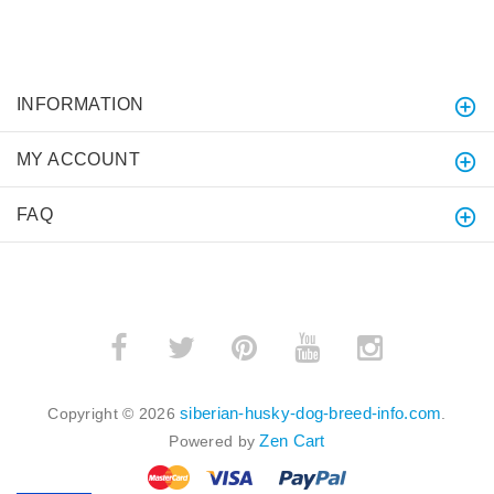
INFORMATION
MY ACCOUNT
FAQ
siberian-husky-dog-breed-info.com
Copyright © 2026
.
Zen Cart
Powered by