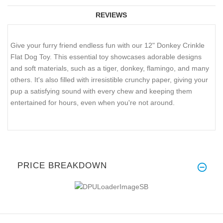
REVIEWS
Give your furry friend endless fun with our 12" Donkey Crinkle
Flat Dog Toy. This essential toy showcases adorable designs
and soft materials, such as a tiger, donkey, flamingo, and many
others. It's also filled with irresistible crunchy paper, giving your
pup a satisfying sound with every chew and keeping them
entertained for hours, even when you're not around.
PRICE BREAKDOWN