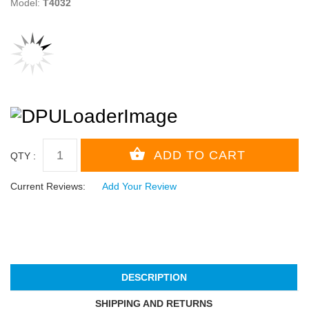
Model:
T4032
QTY :
Current Reviews:
Add Your Review
DESCRIPTION
SHIPPING AND RETURNS