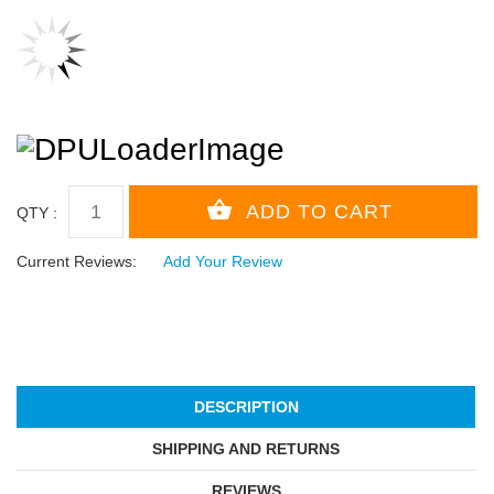
QTY :
Current Reviews:
Add Your Review
DESCRIPTION
SHIPPING AND RETURNS
REVIEWS