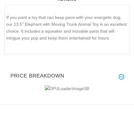
If you want a toy that can keep pace with your energetic dog,
our 13.5" Elephant with Moving Trunk Animal Toy is an excellent
choice. It includes a squeaker and movable parts that will
intrigue your pup and keep them entertained for hours.
PRICE BREAKDOWN