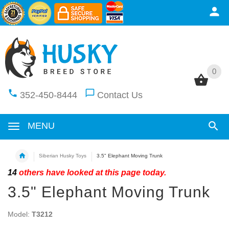
0
0
352-450-8444
Contact Us
MENU
Siberian Husky Toys
3.5" Elephant Moving Trunk
14
others have looked at this page today.
3.5" Elephant Moving Trunk
Model:
T3212