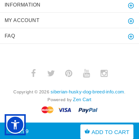
INFORMATION
MY ACCOUNT
FAQ
siberian-husky-dog-breed-info.com
Copyright © 2026
.
Zen Cart
Powered by
$15.99
ADD TO CART
BACK TO TOP