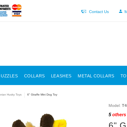
Contact Us
M
UZZLES
COLLARS
LEASHES
METAL COLLARS
TO
erian Husky Toys
6" Giraffe Mini Dog Toy
Model:
T4
5
others 
6" G