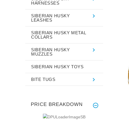
HARNESSES
SIBERIAN HUSKY
LEASHES
SIBERIAN HUSKY METAL
COLLARS
SIBERIAN HUSKY
MUZZLES
SIBERIAN HUSKY TOYS
BITE TUGS
PRICE BREAKDOWN