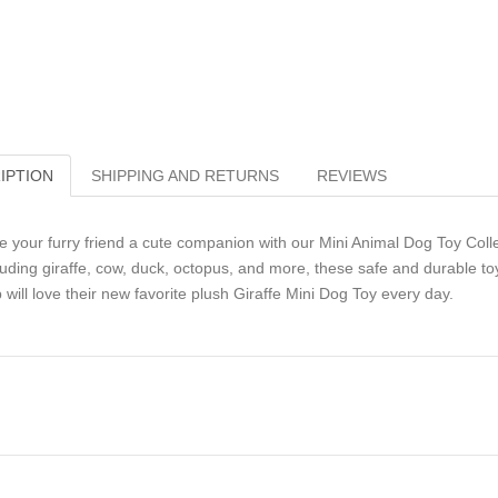
IPTION
SHIPPING AND RETURNS
REVIEWS
e your furry friend a cute companion with our Mini Animal Dog Toy Collect
luding giraffe, cow, duck, octopus, and more, these safe and durable toy
 will love their new favorite plush Giraffe Mini Dog Toy every day.