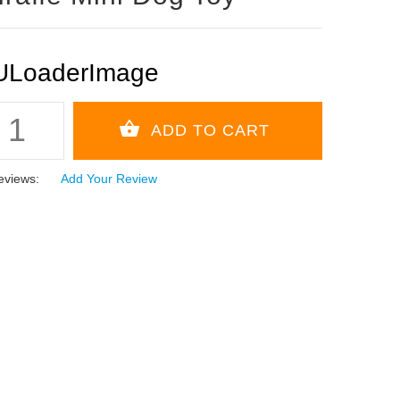
eviews:
Add Your Review