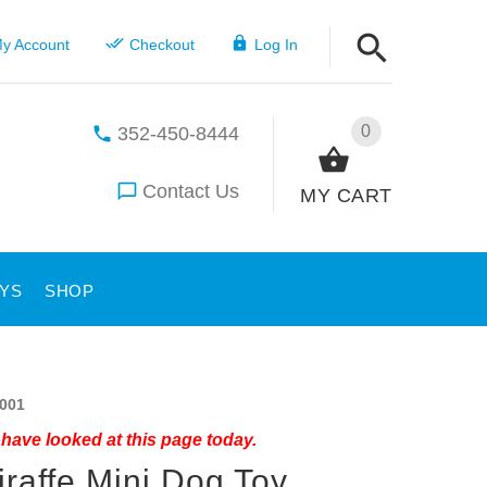
y Account
Checkout
Log In
0
352-450-8444
Contact Us
MY CART
YS
SHOP
001
have looked at this page today.
iraffe Mini Dog Toy