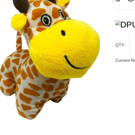
QTY :
Current R