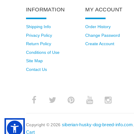
INFORMATION
MY ACCOUNT
Shipping Info
Order History
Privacy Policy
Change Password
Return Policy
Create Account
Conditions of Use
Site Map
Contact Us
siberian-husky-dog-breed-info.com
Copyright © 2026
Cart