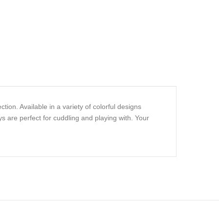
ion. Available in a variety of colorful designs
s are perfect for cuddling and playing with. Your