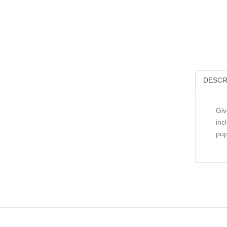
DESCR
Giv
inc
pup