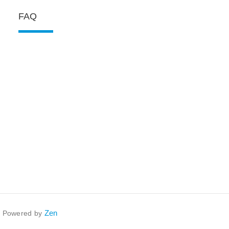
FAQ
Zen
. Powered by