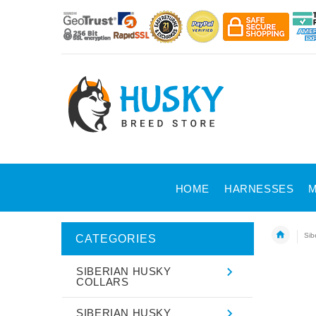
HOME
HARNESSES
M
Sib
CATEGORIES
SIBERIAN HUSKY
COLLARS
SIBERIAN HUSKY