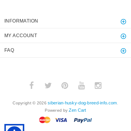
INFORMATION
MY ACCOUNT
FAQ
siberian-husky-dog-breed-info.com
Copyright © 2026
.
Zen Cart
Powered by