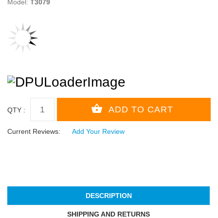
Model:
T3079
QTY :
Current Reviews:
Add Your Review
DESCRIPTION
SHIPPING AND RETURNS