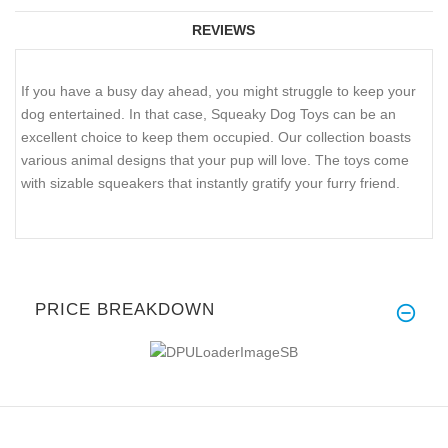
REVIEWS
If you have a busy day ahead, you might struggle to keep your
dog entertained. In that case, Squeaky Dog Toys can be an
excellent choice to keep them occupied. Our collection boasts
various animal designs that your pup will love. The toys come
with sizable squeakers that instantly gratify your furry friend.
PRICE BREAKDOWN