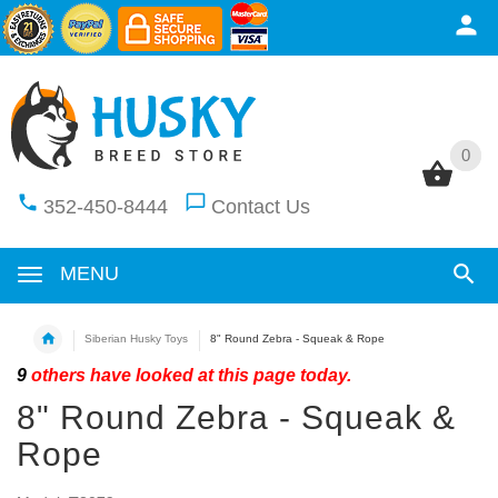
0
0
352-450-8444
Contact Us
MENU
Siberian Husky Toys
8" Round Zebra - Squeak & Rope
9
others have looked at this page today.
8" Round Zebra - Squeak &
Rope