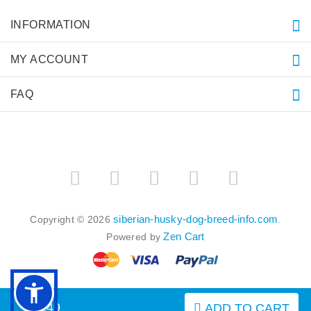
INFORMATION
MY ACCOUNT
FAQ
siberian-husky-dog-breed-info.com
Copyright © 2026
.
Zen Cart
Powered by
$9.49
ADD TO CART