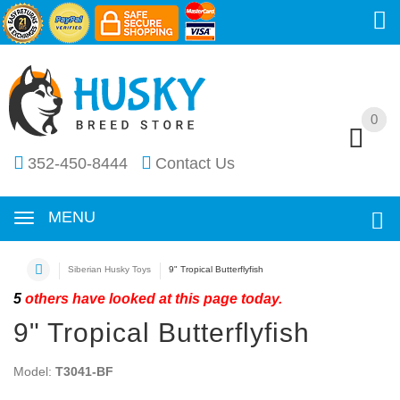
0
0
352-450-8444
Contact Us
MENU
Siberian Husky Toys
9" Tropical Butterflyfish
5
others have looked at this page today.
9" Tropical Butterflyfish
Model:
T3041-BF