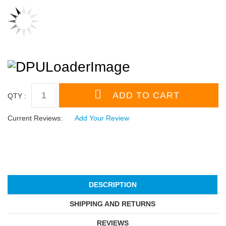
QTY :
Current Reviews:
Add Your Review
DESCRIPTION
SHIPPING AND RETURNS
REVIEWS