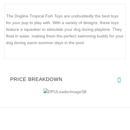
The Dogline Tropical Fish Toys are undoubtedly the best toys
for your pup to play with. With a variety of designs, these toys
feature a squeaker to stimulate your dog during playtime. They
float in water, making them the perfect swimming buddy for your
dog during warm summer days in the pool.
PRICE BREAKDOWN