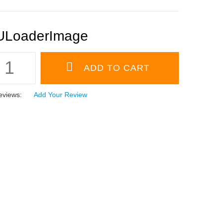
eviews:
Add Your Review