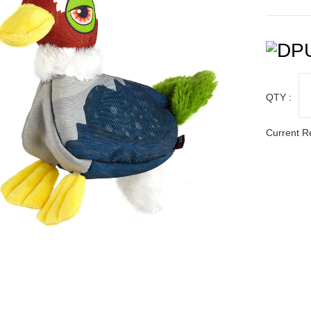
QTY :
Current R