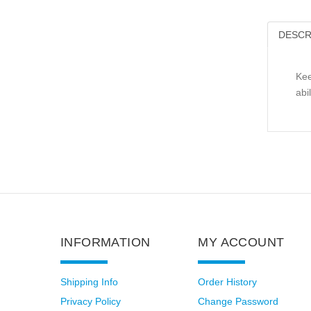
DESCR
Kee
abi
INFORMATION
MY ACCOUNT
Shipping Info
Order History
Privacy Policy
Change Password