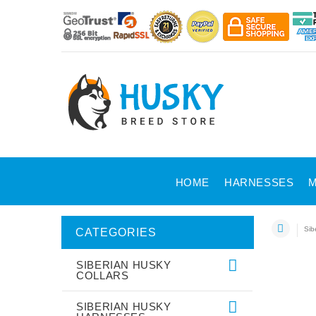
HOME
HARNESSES
M
Sib
CATEGORIES
SIBERIAN HUSKY
COLLARS
SIBERIAN HUSKY