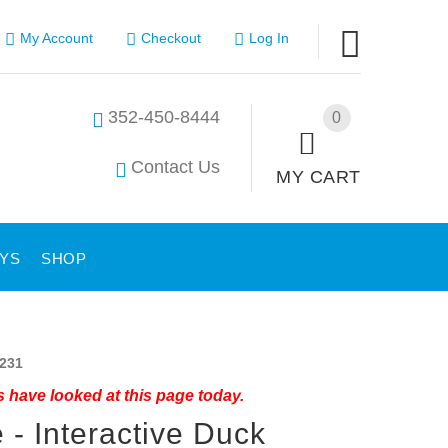
My Account
Checkout
Log In
352-450-8444
0
Contact Us
MY CART
YS
SHOP
231
 have looked at this page today.
 - Interactive Duck