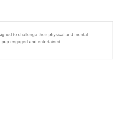
signed to challenge their physical and mental
our pup engaged and entertained.