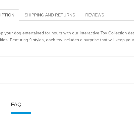
IPTION
SHIPPING AND RETURNS
REVIEWS
p your dog entertained for hours with our Interactive Toy Collection de
lities. Featuring 9 styles, each toy includes a surprise that will keep y
FAQ