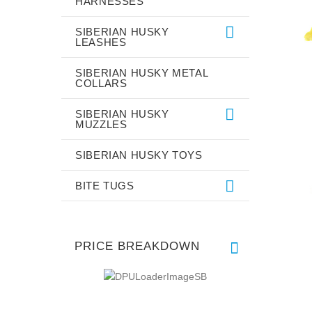
HARNESSES
SIBERIAN HUSKY
LEASHES
SIBERIAN HUSKY METAL
COLLARS
SIBERIAN HUSKY
MUZZLES
SIBERIAN HUSKY TOYS
BITE TUGS
PRICE BREAKDOWN