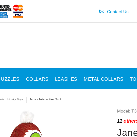
Contact Us
UZZLES
COLLARS
LEASHES
METAL COLLARS
TO
erian Husky Toys
Jane - Interactive Duck
Model:
T3
11
others
Jane