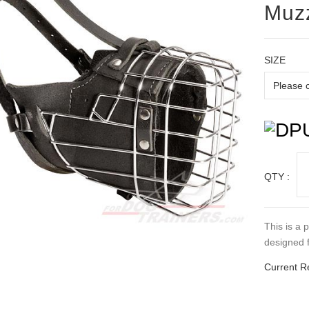
Muz
SIZE
QTY :
This is a 
designed f
Current R