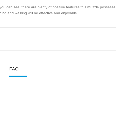
you can see, there are plenty of positive features this muzzle possesse
ining and walking will be effective and enjoyable.
FAQ