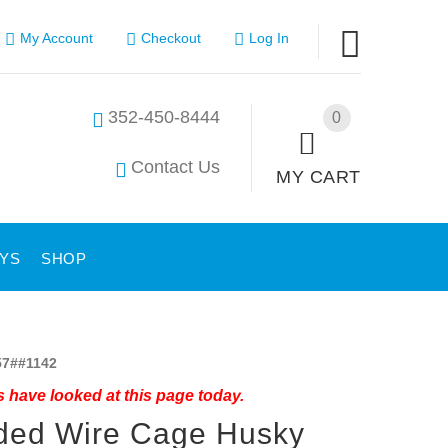
My Account
Checkout
Log In
352-450-8444
0
Contact Us
MY CART
YS
SHOP
7##1142
 have looked at this page today.
ded Wire Cage Husky