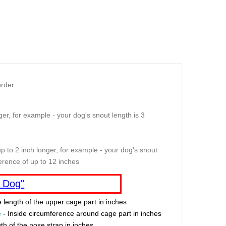
rder.
er, for example - your dog's snout length is 3
p to 2 inch longer, for example - your dog's snout
erence of up to 12 inches
 Dog"
e length of the upper cage part in inches
e
- Inside circumference around cage part in inches
th of the nose strap in inches