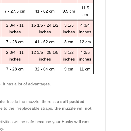
11.5
7 - 27.5 cm
41 - 62 cm
9.5 cm
cm
2 3/4 - 11
16 1/5 - 24 1/2
3 1/5
4 3/4
inches
inches
inches
inches
7 - 28 cm
41 - 62 cm
8 cm
12 cm
2 3/4 - 11
12 3/5 - 25 1/5
3 1/2
4 2/5
inches
inches
inches
inches
7 - 28 cm
32 - 64 cm
9 cm
11 cm
It has a lot of advantages.
ble
. Inside the muzzle, there is
a soft padded
e to the irreplaceable straps,
the muzzle will not
ctivities will be safe because your Husky
will not
by.