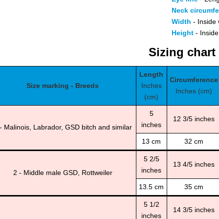
Neck circumf
Width
- Inside 
Height
- Inside
Sizing chart
Length
Circumference
Size marking - Breeds
Inches
Inches (cm)
(cm)
5
12 3/5 inches
inches
- Malinois, Labrador, GSD bitch and similar
13 cm
32 cm
5 2/5
13 4/5 inches
inches
2 - Middle male GSD, Rottweiler
13.5 cm
35 cm
5 1/2
14 3/5 inches
inches