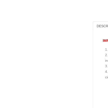
DESCR
IM
i
c