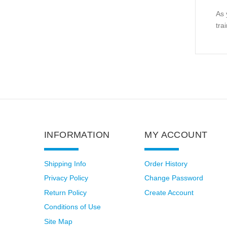
As 
tra
INFORMATION
MY ACCOUNT
Shipping Info
Order History
Privacy Policy
Change Password
Return Policy
Create Account
Conditions of Use
Site Map