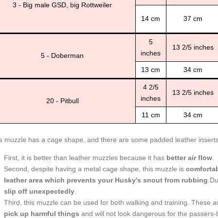
3 - Big male GSD, big Rottweiler
14 cm
37 cm
5
13 2/5 inches
inches
5 - Doberman
13 cm
34 cm
4 2/5
13 2/5 inches
inches
20 - Pitbull
11 cm
34 cm
s muzzle has a cage shape, and there are some padded leather inserts. 
First, it is better than leather muzzles because it has
better air flow
.
Second, despite having a metal cage shape, this muzzle is
comforta
leather area which prevents your Husky's snout from rubbing
.Du
slip off unexpectedly
.
Third, this muzzle can be used for both walking and training. These a
pick up harmful things
and will not look dangerous for the passers-