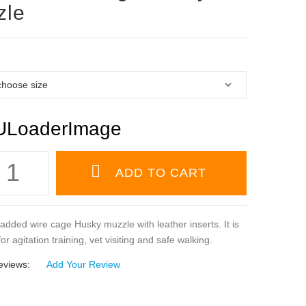
zle
padded wire cage Husky muzzle with leather inserts. It is
or agitation training, vet visiting and safe walking.
eviews:
Add Your Review