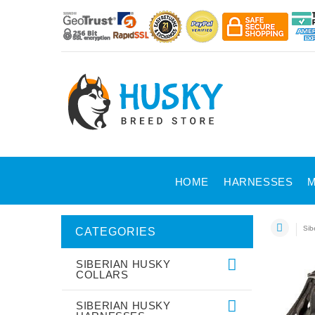
HOME
HARNESSES
M
Sib
CATEGORIES
SIBERIAN HUSKY
COLLARS
SIBERIAN HUSKY