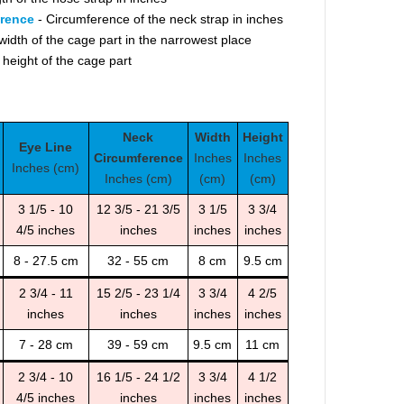
erence
- Circumference of the neck strap in inches
width of the cage part in the narrowest place
 height of the cage part
Neck
Width
Height
Eye Line
Circumference
Inches
Inches
Inches (cm)
Inches (cm)
(cm)
(cm)
3 1/5 - 10
12 3/5 - 21 3/5
3 1/5
3 3/4
4/5 inches
inches
inches
inches
8 - 27.5 cm
32 - 55 cm
8 cm
9.5 cm
2 3/4 - 11
15 2/5 - 23 1/4
3 3/4
4 2/5
inches
inches
inches
inches
7 - 28 cm
39 - 59 cm
9.5 cm
11 cm
2 3/4 - 10
16 1/5 - 24 1/2
3 3/4
4 1/2
4/5 inches
inches
inches
inches