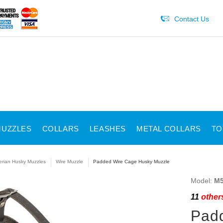
Contact Us
UZZLES
COLLARS
LEASHES
METAL COLLARS
TO
erian Husky Muzzles
Wire Muzzle
Padded Wire Cage Husky Muzzle
Model:
M5
11
others
Pad