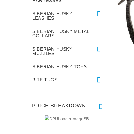
HARNESSES
SIBERIAN HUSKY
LEASHES
SIBERIAN HUSKY METAL
COLLARS
SIBERIAN HUSKY
MUZZLES
SIBERIAN HUSKY TOYS
BITE TUGS
PRICE BREAKDOWN