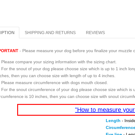
IPTION
SHIPPING AND RETURNS
REVIEWS
PORTANT
- Please measure your dog before you finalize your muzzle o
Please compare your sizing information with the sizing chart.
For the snout of your dog please choose size which is up to 1 inch long
nches, then you can choose size with length of up to 4 inches.
Please measure circumference with dogs mouth closed.
For the snout circumference of your dog please choose size which is u
ircumference is 10 inches, then you can choose size with snout circumf
"How to measure your
Length
- Insid
Circumferenc
Eye line
- Leng