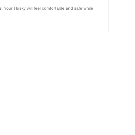
s. Your Husky will feel comfortable and safe while