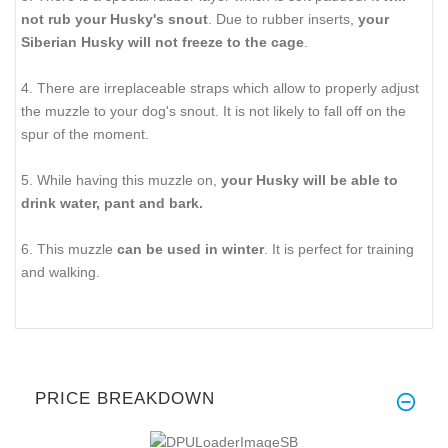
not rub your Husky's snout
. Due to rubber inserts,
your
Siberian Husky will not freeze to the cage
.
4. There are irreplaceable straps which allow to properly adjust
the muzzle to your dog's snout. It is not likely to fall off on the
spur of the moment.
5. While having this muzzle on,
your Husky will be able to
drink water, pant and bark.
6. This muzzle
can be used in winter
. It is perfect for training
and walking.
PRICE BREAKDOWN