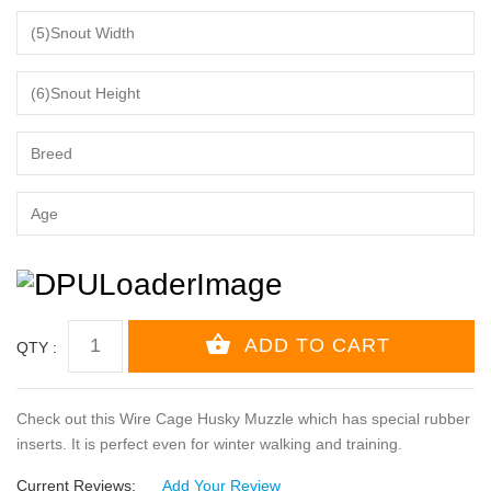
QTY :
Check out this Wire Cage Husky Muzzle which has special rubber
inserts. It is perfect even for winter walking and training.
Current Reviews:
Add Your Review