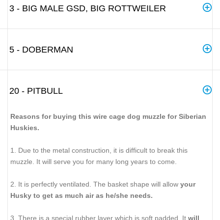
3 - BIG MALE GSD, BIG ROTTWEILER
5 - DOBERMAN
20 - PITBULL
Reasons for buying this wire cage dog muzzle for Siberian
Huskies.
1. Due to the metal construction, it is difficult to break this
muzzle. It will serve you for many long years to come.
2. It is perfectly ventilated. The basket shape will allow
your
Husky to get as much air as he/she needs.
3. There is a special rubber layer which is soft padded. It
will