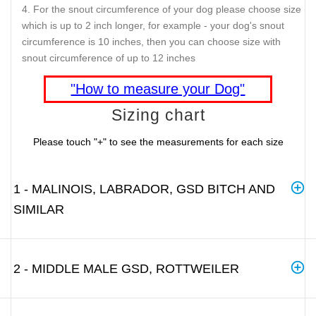
For the snout circumference of your dog please choose size
which is up to 2 inch longer, for example - your dog's snout
circumference is 10 inches, then you can choose size with
snout circumference of up to 12 inches
"How to measure your Dog"
Sizing chart
Please touch "+" to see the measurements for each size
1 - MALINOIS, LABRADOR, GSD BITCH AND
SIMILAR
2 - MIDDLE MALE GSD, ROTTWEILER