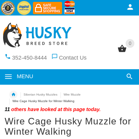
0
0
352-450-8444
Contact Us
MENU
Siberian Husky Muzzles
Wire Muzzle
Wire Cage Husky Muzzle for Winter Walking
11
others have looked at this page today.
Wire Cage Husky Muzzle for
Winter Walking