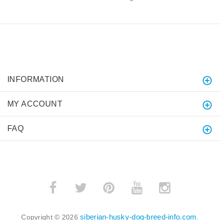
INFORMATION
MY ACCOUNT
FAQ
siberian-husky-dog-breed-info.com
Copyright © 2026
.