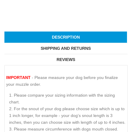
DESCRIPTION
SHIPPING AND RETURNS
REVIEWS
IMPORTANT
- Please measure your dog before you finalize
your muzzle order.
Please compare your sizing information with the sizing
chart.
For the snout of your dog please choose size which is up to
1 inch longer, for example - your dog's snout length is 3
inches, then you can choose size with length of up to 4 inches.
Please measure circumference with dogs mouth closed.