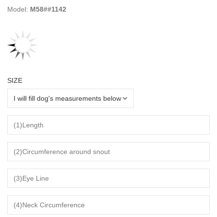
Model:
M58##1142
SIZE